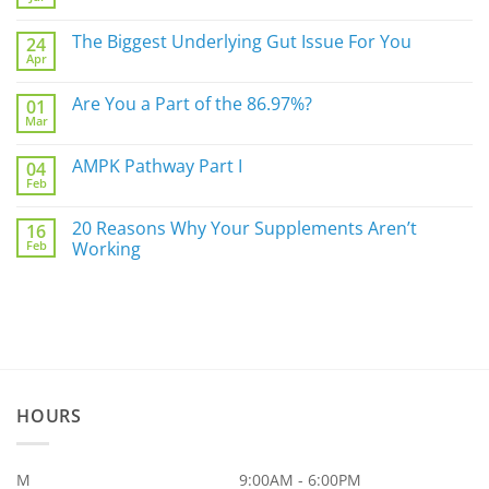
No
Comments
on
The Biggest Underlying Gut Issue For You
24
Simply
Apr
Do
No
Not
Comments
Sleep
on
Are You a Part of the 86.97%?
Well?
01
The
Mar
Biggest
No
Underlying
Comments
Gut
on
AMPK Pathway Part I
Issue
04
Are
For
Feb
You
No
You
a
Comments
Part
on
20 Reasons Why Your Supplements Aren’t
of
16
AMPK
the
Feb
Pathway
Working
86.97%?
Part
No
I
Comments
on
20
Reasons
Why
Your
Supplements
Aren’t
Working
HOURS
M
9:00AM - 6:00PM