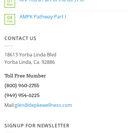
01
The
Mar
Biggest
No
Underlying
Comments
Gut
on
AMPK Pathway Part I
Issue
04
Are
For
Feb
You
No
You
a
Comments
Part
on
of
AMPK
the
CONTACT US
Pathway
86.97%?
Part
I
18613 Yorba Linda Blvd
Yorba Linda, Ca. 92886
Toll Free Number
(800) 960-2755
(949) 954-6225
Mail:
glen@depkewellness.com
SIGNUP FOR NEWSLETTER