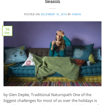
Season
POSTED ON
DECEMBER 16, 2014
BY
ADMIN
16
Dec
by Glen Depke, Traditional Naturopath One of the
biggest challenges for most of us over the holidays is