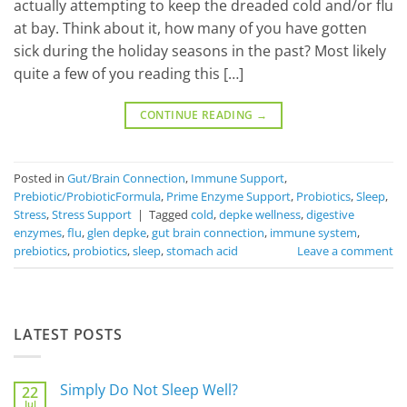
actually attempting to keep the dreaded cold and/or flu
at bay. Think about it, how many of you have gotten
sick during the holiday seasons in the past? Most likely
quite a few of you reading this […]
CONTINUE READING
→
Posted in
Gut/Brain Connection
,
Immune Support
,
Prebiotic/ProbioticFormula
,
Prime Enzyme Support
,
Probiotics
,
Sleep
,
Stress
,
Stress Support
|
Tagged
cold
,
depke wellness
,
digestive
enzymes
,
flu
,
glen depke
,
gut brain connection
,
immune system
,
prebiotics
,
probiotics
,
sleep
,
stomach acid
Leave a comment
LATEST POSTS
Simply Do Not Sleep Well?
22
Jul