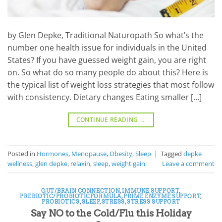
by Glen Depke, Traditional Naturopath So what’s the
number one health issue for individuals in the United
States? If you have guessed weight gain, you are right
on. So what do so many people do about this? Here is
the typical list of weight loss strategies that most follow
with consistency. Dietary changes Eating smaller […]
CONTINUE READING
→
Posted in
Hormones
,
Menopause
,
Obesity
,
Sleep
|
Tagged
depke
wellness
,
glen depke
,
relaxin
,
sleep
,
weight gain
Leave a comment
GUT/BRAIN CONNECTION
,
IMMUNE SUPPORT
,
PREBIOTIC/PROBIOTICFORMULA
,
PRIME ENZYME SUPPORT
,
PROBIOTICS
,
SLEEP
,
STRESS
,
STRESS SUPPORT
Say NO to the Cold/Flu this Holiday