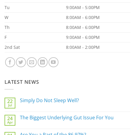
Tu
9:00AM - 5:00PM
W
8:00AM - 6:00PM
Th
8:00AM - 6:00PM
F
9:00AM - 6:00PM
2nd Sat
8:00AM - 2:00PM
LATEST NEWS
Simply Do Not Sleep Well?
22
Jul
No
Comments
on
The Biggest Underlying Gut Issue For You
24
Simply
Apr
Do
No
Not
Comments
Sleep
on
Are You a Part of the 86.97%?
Well?