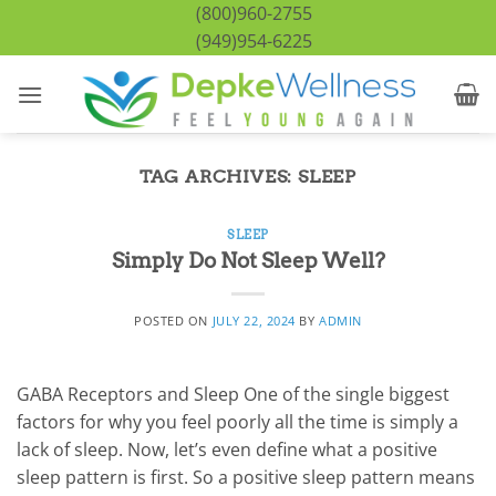
Skip
(800)960-2755
to
(949)954-6225
content
TAG ARCHIVES:
SLEEP
SLEEP
Simply Do Not Sleep Well?
POSTED ON
JULY 22, 2024
BY
ADMIN
GABA Receptors and Sleep One of the single biggest
factors for why you feel poorly all the time is simply a
lack of sleep. Now, let’s even define what a positive
sleep pattern is first. So a positive sleep pattern means