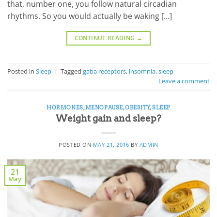
that, number one, you follow natural circadian
rhythms. So you would actually be waking […]
CONTINUE READING
→
Posted in
Sleep
|
Tagged
gaba receptors
,
insomnia
,
sleep
Leave a comment
HORMONES
,
MENOPAUSE
,
OBESITY
,
SLEEP
Weight gain and sleep?
POSTED ON
MAY 21, 2016
BY
ADMIN
21
May