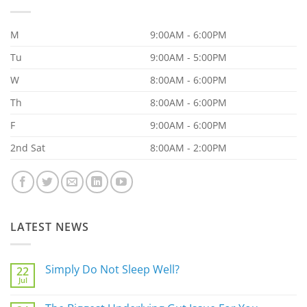
M
9:00AM - 6:00PM
Tu
9:00AM - 5:00PM
W
8:00AM - 6:00PM
Th
8:00AM - 6:00PM
F
9:00AM - 6:00PM
2nd Sat
8:00AM - 2:00PM
LATEST NEWS
Simply Do Not Sleep Well?
22
Jul
No
Comments
on