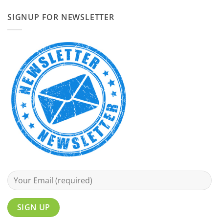
SIGNUP FOR NEWSLETTER