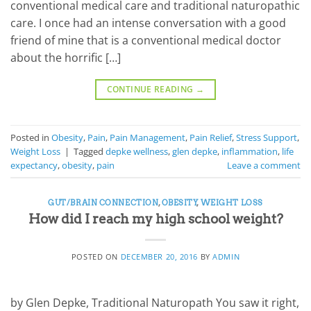
conventional medical care and traditional naturopathic
care. I once had an intense conversation with a good
friend of mine that is a conventional medical doctor
about the horrific […]
CONTINUE READING
→
Posted in
Obesity
,
Pain
,
Pain Management
,
Pain Relief
,
Stress Support
,
Weight Loss
|
Tagged
depke wellness
,
glen depke
,
inflammation
,
life
expectancy
,
obesity
,
pain
Leave a comment
GUT/BRAIN CONNECTION
,
OBESITY
,
WEIGHT LOSS
How did I reach my high school weight?
POSTED ON
DECEMBER 20, 2016
BY
ADMIN
by Glen Depke, Traditional Naturopath You saw it right,