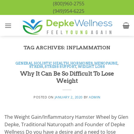
Skip
(800)960-2755
to
(949)954-6225
content
TAG ARCHIVES:
INFLAMMATION
GENERAL HOLISTIC HEALTH
,
HORMONES
,
MENOPAUSE
,
STRESS
,
STRESS SUPPORT
,
WEIGHT LOSS
Why It Can Be So Difficult To Lose
Weight
POSTED ON
JANUARY 2, 2020
BY
ADMIN
The Weight Gain/Inflammatory Hamster Wheel by Glen
Depke, Traditional Naturopath and Founder of Depke
Wellness Do you have a desire and a need to lose