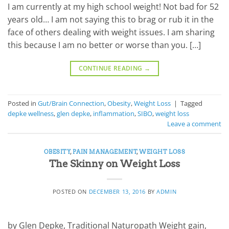
I am currently at my high school weight! Not bad for 52
years old… I am not saying this to brag or rub it in the
face of others dealing with weight issues. I am sharing
this because I am no better or worse than you. […]
CONTINUE READING
→
Posted in
Gut/Brain Connection
,
Obesity
,
Weight Loss
|
Tagged
depke wellness
,
glen depke
,
inflammation
,
SIBO
,
weight loss
Leave a comment
OBESITY
,
PAIN MANAGEMENT
,
WEIGHT LOSS
The Skinny on Weight Loss
POSTED ON
DECEMBER 13, 2016
BY
ADMIN
by Glen Depke, Traditional Naturopath Weight gain,