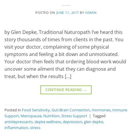
POSTED ON
JUNE 11, 2017
BY
ADMIN
by Glen Depke, Traditional Naturopath I’ve heard this
story thousands of times from clients in the past. You
visit your doctor, complaining of some physical
symptoms and feeling a bit down and unmotivated.
Your doctor then feels that ordering blood work would
uncover some ailment that they can diagnose and
treat, but when the results […]
CONTINUE READING
→
Posted in
Food Sensitivity
,
Gut/Brain Connection
,
Hormones
,
Immune
Support
,
Menopause
,
Nutrition
,
Stress Support
|
Tagged
antidepressants
,
depke wellness
,
depression
,
glen depke
,
inflammation
,
stress