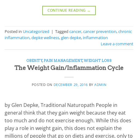
CONTINUE READING
→
Posted in
Uncategorized
|
Tagged
cancer
,
cancer prevention
,
chronic
inflammation
,
depke wellness
,
glen depke
,
inflammation
Leave a comment
OBESITY
,
PAIN MANAGEMENT
,
WEIGHT LOSS
The Weight Gain/Inflammation Cycle
POSTED ON
DECEMBER 29, 2016
BY
ADMIN
by Glen Depke, Traditional Naturopath People in
general think that they gain weight because they eat
too much and do not exercise enough. While this does
play a role in weight gain, this does not explain the
millions of people that go on diets and exercise, only to