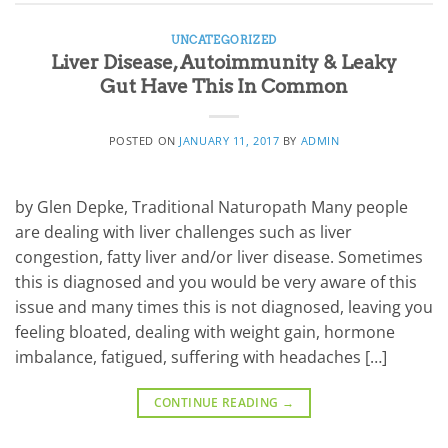
UNCATEGORIZED
Liver Disease, Autoimmunity & Leaky
Gut Have This In Common
POSTED ON
JANUARY 11, 2017
BY
ADMIN
by Glen Depke, Traditional Naturopath Many people
are dealing with liver challenges such as liver
congestion, fatty liver and/or liver disease. Sometimes
this is diagnosed and you would be very aware of this
issue and many times this is not diagnosed, leaving you
feeling bloated, dealing with weight gain, hormone
imbalance, fatigued, suffering with headaches […]
CONTINUE READING
→