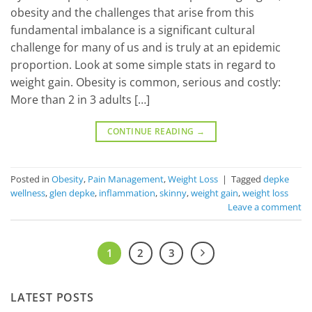
obesity and the challenges that arise from this
fundamental imbalance is a significant cultural
challenge for many of us and is truly at an epidemic
proportion. Look at some simple stats in regard to
weight gain. Obesity is common, serious and costly:
More than 2 in 3 adults […]
CONTINUE READING
→
Posted in
Obesity
,
Pain Management
,
Weight Loss
|
Tagged
depke
wellness
,
glen depke
,
inflammation
,
skinny
,
weight gain
,
weight loss
Leave a comment
1
2
3
LATEST POSTS