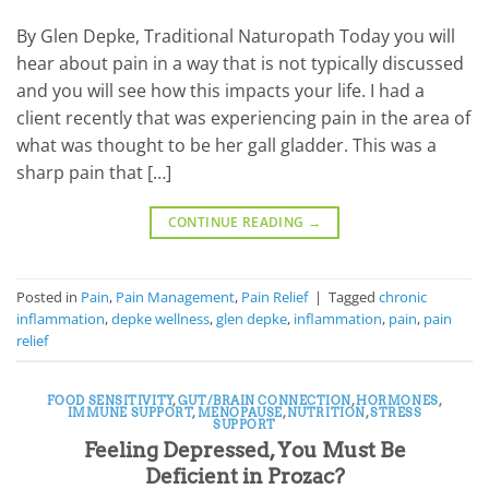
By Glen Depke, Traditional Naturopath Today you will
hear about pain in a way that is not typically discussed
and you will see how this impacts your life. I had a
client recently that was experiencing pain in the area of
what was thought to be her gall gladder. This was a
sharp pain that […]
CONTINUE READING
→
Posted in
Pain
,
Pain Management
,
Pain Relief
|
Tagged
chronic
inflammation
,
depke wellness
,
glen depke
,
inflammation
,
pain
,
pain
relief
FOOD SENSITIVITY
,
GUT/BRAIN CONNECTION
,
HORMONES
,
IMMUNE SUPPORT
,
MENOPAUSE
,
NUTRITION
,
STRESS
SUPPORT
Feeling Depressed, You Must Be
Deficient in Prozac?