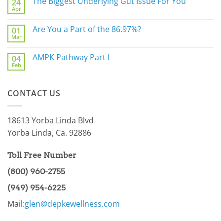
The Biggest Underlying Gut Issue For You
24
Simply
Apr
Do
No
Not
Comments
Sleep
on
Are You a Part of the 86.97%?
Well?
01
The
Mar
Biggest
No
Underlying
Comments
Gut
on
AMPK Pathway Part I
Issue
04
Are
For
Feb
You
No
You
a
Comments
Part
on
of
AMPK
the
CONTACT US
Pathway
86.97%?
Part
I
18613 Yorba Linda Blvd
Yorba Linda, Ca. 92886
Toll Free Number
(800) 960-2755
(949) 954-6225
Mail:
glen@depkewellness.com