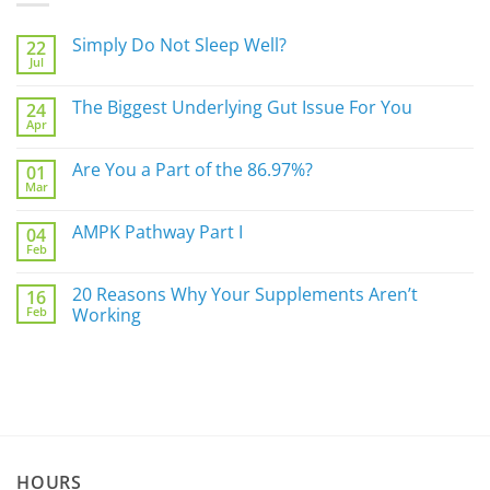
Simply Do Not Sleep Well?
22
Jul
No
Comments
on
The Biggest Underlying Gut Issue For You
24
Simply
Apr
Do
No
Not
Comments
Sleep
on
Are You a Part of the 86.97%?
Well?
01
The
Mar
Biggest
No
Underlying
Comments
Gut
on
AMPK Pathway Part I
Issue
04
Are
For
Feb
You
No
You
a
Comments
Part
on
20 Reasons Why Your Supplements Aren’t
of
16
AMPK
the
Feb
Pathway
Working
86.97%?
Part
No
I
Comments
on
20
Reasons
Why
Your
Supplements
Aren’t
Working
HOURS