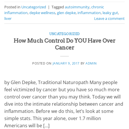
Posted in
Uncategorized
|
Tagged
autoimmunity
,
chronic
inflammation
,
depke wellness
,
glen depke
,
inflammation
,
leaky gut
,
liver
Leave a comment
UNCATEGORIZED
How Much Control Do YOU Have Over
Cancer
POSTED ON
JANUARY 9, 2017
BY
ADMIN
by Glen Depke, Traditional Naturopath Many people
feel victimized by cancer but you have so much more
control over cancer than you may think. Today we will
dive into the intimate relationship between cancer and
inflammation. Before we do this, let’s look at some
simple stats. This year alone, over 1.7 million
Americans will be […]