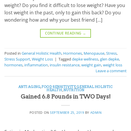
weight? Do you find it difficult to lose weight? Have you
lost weight in the past, only to gain this back? Do you
wondering how and why your best friend […]
CONTINUE READING
→
Posted in
General Holistic Health
,
Hormones
,
Menopause
,
Stress
,
Stress Support
,
Weight Loss
|
Tagged
depke wellness
,
glen depke
,
hormones
,
inflammation
,
insulin resistance
,
weight gain
,
weight loss
Leave a comment
ANTI AGING
,
FOOD SENSITIVITY
,
GENERAL HOLISTIC
HEALTH
,
NUTRITION
Gained 6.8 Pounds in TWO Days!
POSTED ON
SEPTEMBER 25, 2019
BY
ADMIN