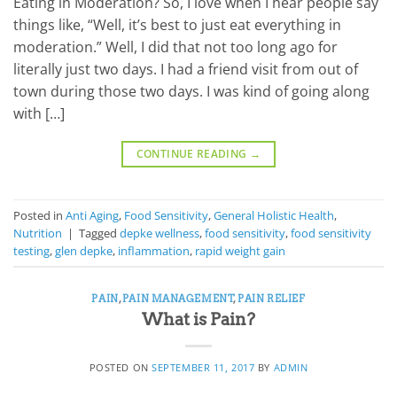
Eating in Moderation? So, I love when I hear people say
things like, “Well, it’s best to just eat everything in
moderation.” Well, I did that not too long ago for
literally just two days. I had a friend visit from out of
town during those two days. I was kind of going along
with […]
CONTINUE READING
→
Posted in
Anti Aging
,
Food Sensitivity
,
General Holistic Health
,
Nutrition
|
Tagged
depke wellness
,
food sensitivity
,
food sensitivity
testing
,
glen depke
,
inflammation
,
rapid weight gain
PAIN
,
PAIN MANAGEMENT
,
PAIN RELIEF
What is Pain?
POSTED ON
SEPTEMBER 11, 2017
BY
ADMIN