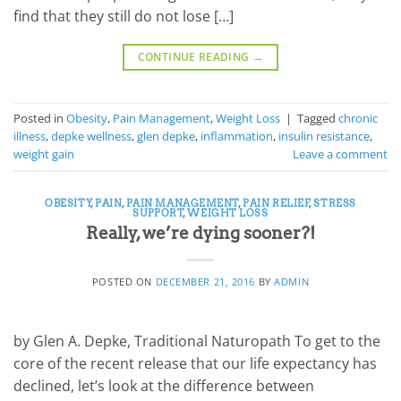
find that they still do not lose […]
CONTINUE READING
→
Posted in
Obesity
,
Pain Management
,
Weight Loss
|
Tagged
chronic
illness
,
depke wellness
,
glen depke
,
inflammation
,
insulin resistance
,
weight gain
Leave a comment
OBESITY
,
PAIN
,
PAIN MANAGEMENT
,
PAIN RELIEF
,
STRESS
SUPPORT
,
WEIGHT LOSS
Really, we’re dying sooner?!
POSTED ON
DECEMBER 21, 2016
BY
ADMIN
by Glen A. Depke, Traditional Naturopath To get to the
core of the recent release that our life expectancy has
declined, let’s look at the difference between