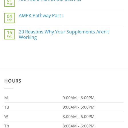
01
Mar
Biggest
No
Underlying
Comments
Gut
on
AMPK Pathway Part I
Issue
04
Are
For
Feb
You
No
You
a
Comments
Part
on
20 Reasons Why Your Supplements Aren’t
of
16
AMPK
the
Feb
Pathway
Working
86.97%?
Part
No
I
Comments
on
20
Reasons
Why
Your
Supplements
Aren’t
Working
HOURS
M
9:00AM - 6:00PM
Tu
9:00AM - 5:00PM
W
8:00AM - 6:00PM
Th
8:00AM - 6:00PM