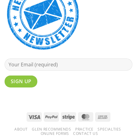
Visa
PayPal
Stripe
MasterCard
Cash
On
ABOUT
GLEN RECOMMENDS
PRACTICE
SPECIALTIES
Delivery
ONLINE FORMS
CONTACT US