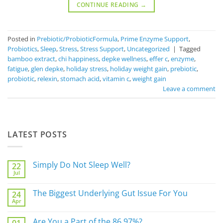
CONTINUE READING
→
Posted in
Prebiotic/ProbioticFormula
,
Prime Enzyme Support
,
Probiotics
,
Sleep
,
Stress
,
Stress Support
,
Uncategorized
|
Tagged
bamboo extract
,
chi happiness
,
depke wellness
,
effer c
,
enzyme
,
fatigue
,
glen depke
,
holiday stress
,
holiday weight gain
,
prebiotic
,
probiotic
,
relexin
,
stomach acid
,
vitamin c
,
weight gain
Leave a comment
LATEST POSTS
Simply Do Not Sleep Well?
22
Jul
No
Comments
on
The Biggest Underlying Gut Issue For You
24
Simply
Apr
Do
No
Not
Comments
Sleep
on
Are You a Part of the 86.97%?
Well?
The