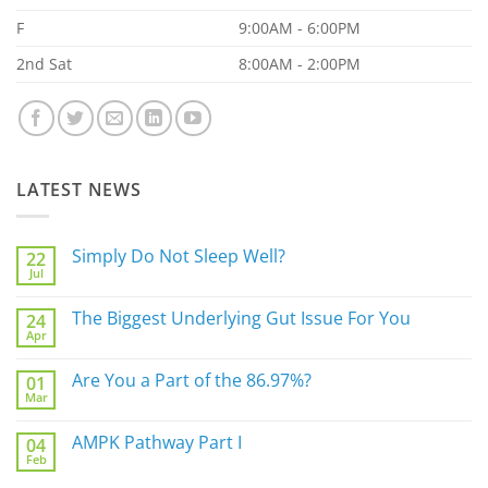
F
9:00AM - 6:00PM
2nd Sat
8:00AM - 2:00PM
LATEST NEWS
Simply Do Not Sleep Well?
22
Jul
No
Comments
on
The Biggest Underlying Gut Issue For You
24
Simply
Apr
Do
No
Not
Comments
Sleep
on
Are You a Part of the 86.97%?
Well?
01
The
Mar
Biggest
No
Underlying
Comments
Gut
on
AMPK Pathway Part I
Issue
04
Are
For
Feb
You
No
You
a
Comments
Part