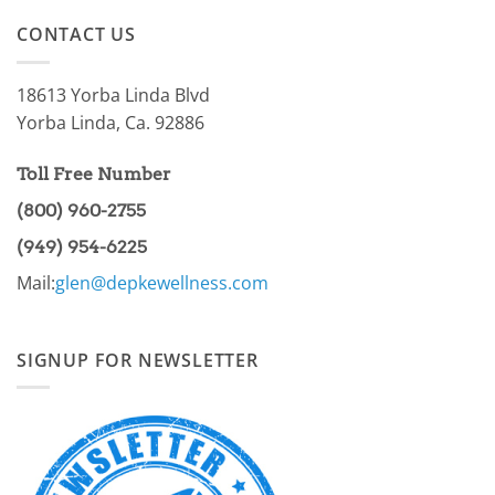
on
of
AMPK
the
CONTACT US
Pathway
86.97%?
Part
I
18613 Yorba Linda Blvd
Yorba Linda, Ca. 92886
Toll Free Number
(800) 960-2755
(949) 954-6225
Mail:
glen@depkewellness.com
SIGNUP FOR NEWSLETTER