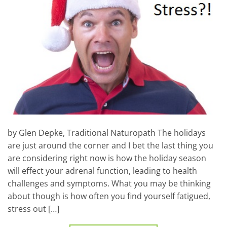
by Glen Depke, Traditional Naturopath The holidays
are just around the corner and I bet the last thing you
are considering right now is how the holiday season
will effect your adrenal function, leading to health
challenges and symptoms. What you may be thinking
about though is how often you find yourself fatigued,
stress out […]