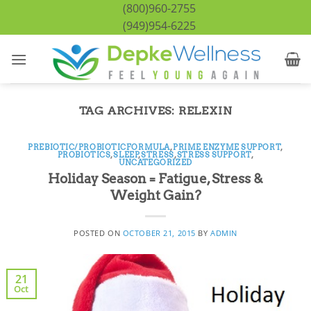
Skip
(800)960-2755
to
(949)954-6225
content
TAG ARCHIVES:
RELEXIN
PREBIOTIC/PROBIOTICFORMULA
,
PRIME ENZYME SUPPORT
,
PROBIOTICS
,
SLEEP
,
STRESS
,
STRESS SUPPORT
,
UNCATEGORIZED
Holiday Season = Fatigue, Stress &
Weight Gain?
POSTED ON
OCTOBER 21, 2015
BY
ADMIN
21
Oct