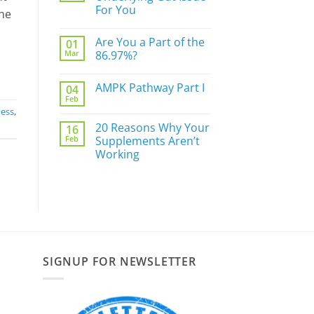
Do
For You
Not
one
Sleep
No
Well?
Comments
Are You a Part of the
01
on
The
Mar
86.97%?
Biggest
Underlying
No
Gut
Comments
AMPK Pathway Part I
04
Issue
on
For
Are
Feb
No
You
You
ness
,
Comments
a
on
Part
20 Reasons Why Your
16
AMPK
of
Feb
Pathway
Supplements Aren’t
the
Part
86.97%?
Working
I
No
Comments
on
20
Reasons
Why
Your
Supplements
Aren’t
Working
SIGNUP FOR NEWSLETTER