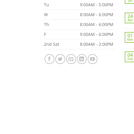
Jul
Tu
9:00AM - 5:00PM
W
8:00AM - 6:00PM
24
Apr
Th
8:00AM - 6:00PM
F
9:00AM - 6:00PM
01
Mar
2nd Sat
8:00AM - 2:00PM
04
Feb