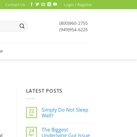
Contact Us
Login / Register
(800)960-2755
(949)954-6225
OP
LATEST POSTS
Simply Do Not Sleep
22
Jul
Well?
No
Comments
The Biggest
24
on
Simply
Apr
Underlying Gut Issue
at