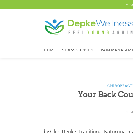
Skip
Abo
to
content
HOME
STRESS SUPPORT
PAIN MANAGEM
CHIROPRACT
Your Back Cou
POS
by Glen Depke, Traditional Naturopath Whi