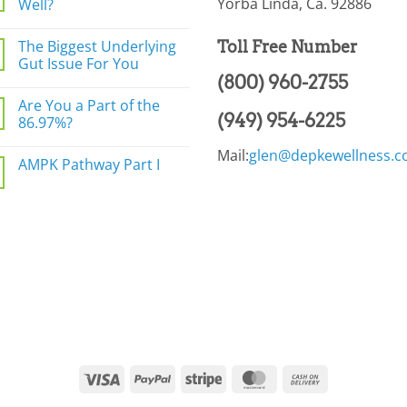
Yorba Linda, Ca. 92886
Well?
No
Comments
The Biggest Underlying
Toll Free Number
on
Simply
Gut Issue For You
Do
(800) 960-2755
Not
No
Sleep
Comments
Are You a Part of the
Well?
on
(949) 954-6225
The
86.97%?
Biggest
Underlying
No
Mail:
glen@depkewellness.
Gut
Comments
AMPK Pathway Part I
Issue
on
For
Are
No
You
You
Comments
a
on
Part
AMPK
of
Pathway
the
Part
86.97%?
I
Visa
PayPal
Stripe
MasterCard
Cash
On