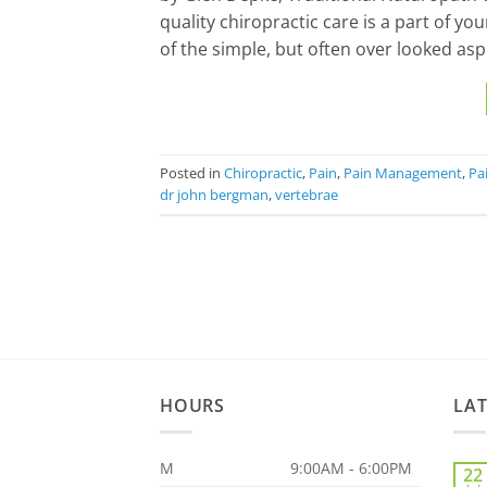
quality chiropractic care is a part of yo
of the simple, but often over looked asp
Posted in
Chiropractic
,
Pain
,
Pain Management
,
Pai
dr john bergman
,
vertebrae
HOURS
LA
M
9:00AM - 6:00PM
22