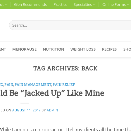
ut
Glen Recommends
Practice
Specialties
Online Forms
Search
for:
ENT
MENOPAUSE
NUTRITION
WEIGHT LOSS
RECIPES
SH
TAG ARCHIVES:
BACK
IC
,
PAIN
,
PAIN MANAGEMENT
,
PAIN RELIEF
ld Be “Jacked Up” Like Mine
TED ON
AUGUST 11, 2017
BY
ADMIN
le I am not a chiropractor, I tell my clients all the time th