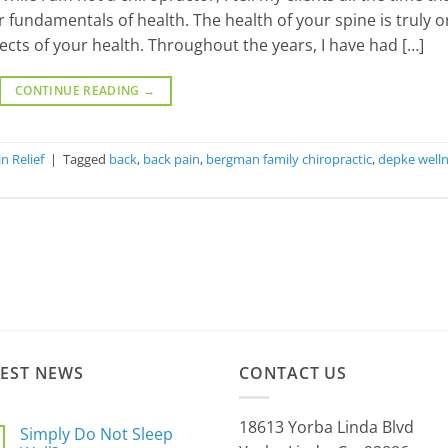
ur fundamentals of health. The health of your spine is truly 
ects of your health. Throughout the years, I have had […]
CONTINUE READING
→
n Relief
|
Tagged
back
,
back pain
,
bergman family chiropractic
,
depke well
TEST NEWS
CONTACT US
18613 Yorba Linda Blvd
Simply Do Not Sleep