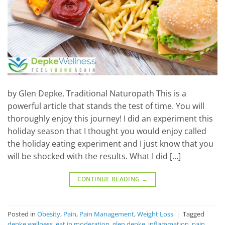
by Glen Depke, Traditional Naturopath This is a
powerful article that stands the test of time. You will
thoroughly enjoy this journey! I did an experiment this
holiday season that I thought you would enjoy called
the holiday eating experiment and I just know that you
will be shocked with the results. What I did […]
CONTINUE READING
→
Posted in
Obesity
,
Pain
,
Pain Management
,
Weight Loss
|
Tagged
depke wellness
,
eat in moderation
,
glen depke
,
inflammation
,
pain
,