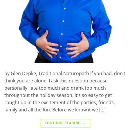
by Glen Depke, Traditional Naturopath If you had, don’t
think you are alone. I ask this question because
personally I ate too much and drank too much
throughout the holiday season. It’s so easy to get
caught up in the excitement of the parties, friends,
family and all the fun. Before we know it we […]
CONTINUE READING
→