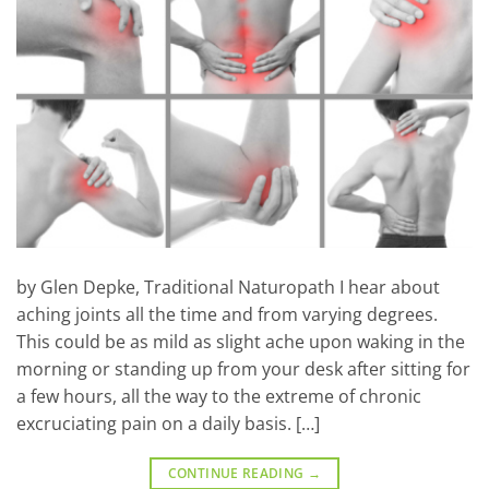
by Glen Depke, Traditional Naturopath I hear about
aching joints all the time and from varying degrees.
This could be as mild as slight ache upon waking in the
morning or standing up from your desk after sitting for
a few hours, all the way to the extreme of chronic
excruciating pain on a daily basis. […]
CONTINUE READING
→