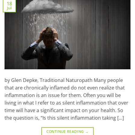
18
Jul
by Glen Depke, Traditional Naturopath Many people
that are chronically inflamed do not even realize that
inflammation is an issue for them. Often you will be
living in what I refer to as silent inflammation that over
time will have a significant impact on your health. So
the question is, “Is this silent inflammation taking […]
CONTINUE READING
→