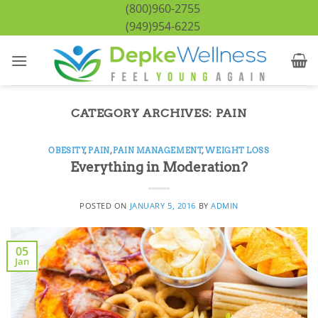
Skip
(800)960-2755
to
(949)954-6225
content
CATEGORY ARCHIVES:
PAIN
OBESITY
,
PAIN
,
PAIN MANAGEMENT
,
WEIGHT LOSS
Everything in Moderation?
POSTED ON
JANUARY 5, 2016
BY
ADMIN
05
Jan