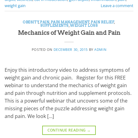
weight gain
Leave a comment
OBESITY
,
PAIN
,
PAIN MANAGEMENT
,
PAIN RELIEF
,
SUPPLEMENTS
,
WEIGHT LOSS
Mechanics of Weight Gain and Pain
POSTED ON
DECEMBER 30, 2015
BY
ADMIN
Enjoy this introductory video to address symptoms of
weight gain and chronic pain. Register for this FREE
webinar to understand the mechanics of weight gain
and pain through nutrition and supplement protocols.
This is a powerful webinar that uncovers some of the
missing pieces of the puzzle addressing weight gain
and pain. We look […]
CONTINUE READING
→