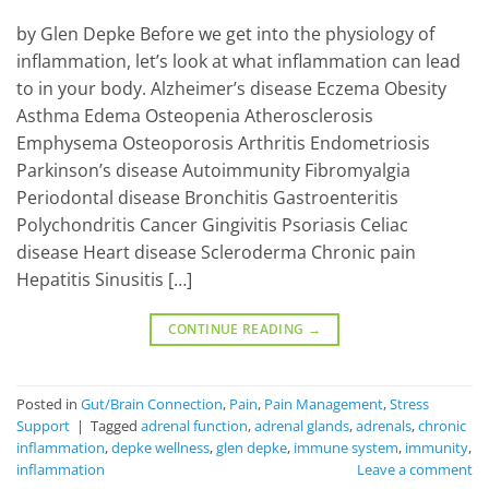
by Glen Depke Before we get into the physiology of
inflammation, let’s look at what inflammation can lead
to in your body. Alzheimer’s disease Eczema Obesity
Asthma Edema Osteopenia Atherosclerosis
Emphysema Osteoporosis Arthritis Endometriosis
Parkinson’s disease Autoimmunity Fibromyalgia
Periodontal disease Bronchitis Gastroenteritis
Polychondritis Cancer Gingivitis Psoriasis Celiac
disease Heart disease Scleroderma Chronic pain
Hepatitis Sinusitis […]
CONTINUE READING
→
Posted in
Gut/Brain Connection
,
Pain
,
Pain Management
,
Stress
Support
|
Tagged
adrenal function
,
adrenal glands
,
adrenals
,
chronic
inflammation
,
depke wellness
,
glen depke
,
immune system
,
immunity
,
inflammation
Leave a comment