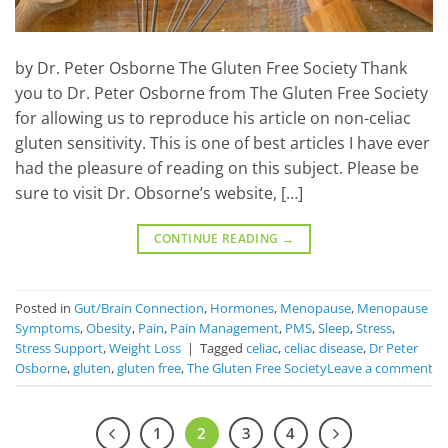
by Dr. Peter Osborne The Gluten Free Society Thank
you to Dr. Peter Osborne from The Gluten Free Society
for allowing us to reproduce his article on non-celiac
gluten sensitivity. This is one of best articles I have ever
had the pleasure of reading on this subject. Please be
sure to visit Dr. Obsorne’s website, […]
CONTINUE READING
→
Posted in
Gut/Brain Connection
,
Hormones
,
Menopause
,
Menopause
Symptoms
,
Obesity
,
Pain
,
Pain Management
,
PMS
,
Sleep
,
Stress
,
Stress Support
,
Weight Loss
|
Tagged
celiac
,
celiac disease
,
Dr Peter
Osborne
,
gluten
,
gluten free
,
The Gluten Free Society
Leave a comment
1
2
3
4