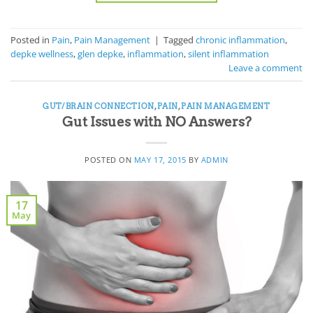
Posted in
Pain
,
Pain Management
|
Tagged
chronic inflammation
,
depke wellness
,
glen depke
,
inflammation
,
silent inflammation
Leave a comment
GUT/BRAIN CONNECTION
,
PAIN
,
PAIN MANAGEMENT
Gut Issues with NO Answers?
POSTED ON
MAY 17, 2015
BY
ADMIN
17
May