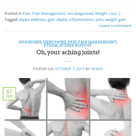
Posted in
Pain
,
Pain Management
,
Uncategorized
,
Weight Loss
|
Tagged
depke wellness
,
glen depke
,
inflammation
,
pain
,
weight gain
Leave a comment
HORMONES
,
MENOPAUSE
,
PAIN
,
PAIN MANAGEMENT
,
STRESS
,
STRESS SUPPORT
Oh, your aching joints!
POSTED ON
OCTOBER 7, 2015
BY
ADMIN
07
Oct