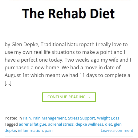
by Glen Depke, Traditional Naturopath I really love to
use my own real life situations to make a point and I
have a perfect one today. Two weeks ago my wife and I
purchased a new home. We had a move in date of
August 1st which meant we had 11 days to complete a
[…]
CONTINUE READING
→
Posted in
Pain
,
Pain Management
,
Stress Support
,
Weight Loss
|
Tagged
adrenal fatigue
,
adrenal stress
,
depke wellness
,
diet
,
glen
depke
,
inflammation
,
pain
Leave a comment