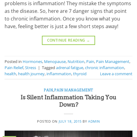
problems is inflammation! They mistake the symptoms
as the disease. So, here are 7 danger signs that point
to chronic inflammation. Once you know what you
have, feeling better is just a few short steps away!
CONTINUE READING
→
Posted in
Hormones
,
Menopause
,
Nutrition
,
Pain
,
Pain Management
,
Pain Relief
,
Stress
|
Tagged
adrenal fatigue
,
chronic inflammation
,
health
,
health journey
,
inflammation
,
thyroid
Leave a comment
PAIN
,
PAIN MANAGEMENT
Is Silent Inflammation Taking You
Down?
POSTED ON
JULY 18, 2015
BY
ADMIN