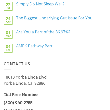
Simply Do Not Sleep Well?
22
Jul
No
Comments
on
The Biggest Underlying Gut Issue For You
24
Simply
Apr
Do
No
Not
Comments
Sleep
on
Are You a Part of the 86.97%?
Well?
01
The
Mar
Biggest
No
Underlying
Comments
Gut
on
AMPK Pathway Part I
Issue
04
Are
For
Feb
You
No
You
a
Comments
Part
on
of
AMPK
the
CONTACT US
Pathway
86.97%?
Part
I
18613 Yorba Linda Blvd
Yorba Linda, Ca. 92886
Toll Free Number
(800) 960-2755