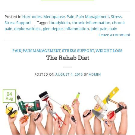
Posted in
Hormones
,
Menopause
,
Pain
,
Pain Management
,
Stress
,
Stress Support
|
Tagged
bradykinin
,
chronic inflammation
,
chronic
pain
,
depke wellness
,
glen depke
,
inflammation
,
joint pain
,
pain
Leave a comment
PAIN
,
PAIN MANAGEMENT
,
STRESS SUPPORT
,
WEIGHT LOSS
The Rehab Diet
POSTED ON
AUGUST 4, 2015
BY
ADMIN
04
Aug