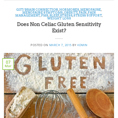
GUT/BRAIN CONNECTION
,
HORMONES
,
MENOPAUSE
,
MENOPAUSE SYMPTOMS
,
OBESITY
,
PAIN
,
PAIN
MANAGEMENT
,
PMS
,
SLEEP
,
STRESS
,
STRESS SUPPORT
,
WEIGHT LOSS
Does Non Celiac Gluten Sensitivity
Exist?
POSTED ON
MARCH 7, 2015
BY
ADMIN
07
Mar