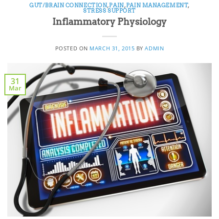
GUT/BRAIN CONNECTION
,
PAIN
,
PAIN MANAGEMENT
,
STRESS SUPPORT
Inflammatory Physiology
POSTED ON
MARCH 31, 2015
BY
ADMIN
31
Mar