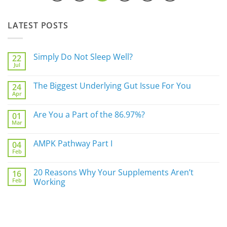
LATEST POSTS
Simply Do Not Sleep Well?
22
Jul
No
Comments
on
The Biggest Underlying Gut Issue For You
24
Simply
Apr
Do
No
Not
Comments
Sleep
on
Are You a Part of the 86.97%?
Well?
01
The
Mar
Biggest
No
Underlying
Comments
Gut
on
AMPK Pathway Part I
Issue
04
Are
For
Feb
You
No
You
a
Comments
Part
on
20 Reasons Why Your Supplements Aren’t
of
16
AMPK
the
Feb
Pathway
Working
86.97%?
Part
No
I
Comments
on
20
Reasons
Why