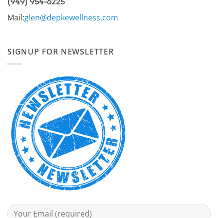
(949) 954-6225
Mail:
glen@depkewellness.com
SIGNUP FOR NEWSLETTER