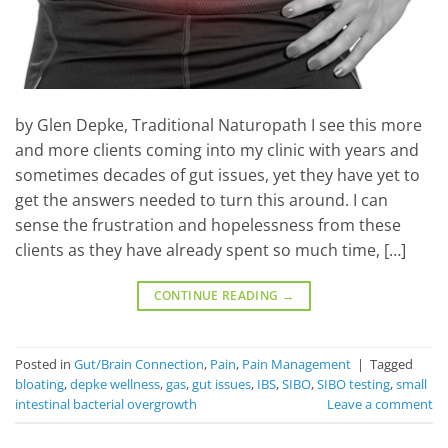
by Glen Depke, Traditional Naturopath I see this more
and more clients coming into my clinic with years and
sometimes decades of gut issues, yet they have yet to
get the answers needed to turn this around. I can
sense the frustration and hopelessness from these
clients as they have already spent so much time, […]
CONTINUE READING
→
Posted in
Gut/Brain Connection
,
Pain
,
Pain Management
|
Tagged
bloating
,
depke wellness
,
gas
,
gut issues
,
IBS
,
SIBO
,
SIBO testing
,
small
intestinal bacterial overgrowth
Leave a comment