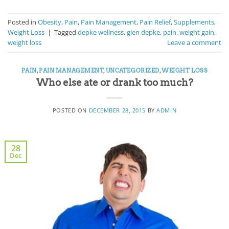
Posted in
Obesity
,
Pain
,
Pain Management
,
Pain Relief
,
Supplements
,
Weight Loss
|
Tagged
depke wellness
,
glen depke
,
pain
,
weight gain
,
weight loss
Leave a comment
PAIN
,
PAIN MANAGEMENT
,
UNCATEGORIZED
,
WEIGHT LOSS
Who else ate or drank too much?
POSTED ON
DECEMBER 28, 2015
BY
ADMIN
28
Dec