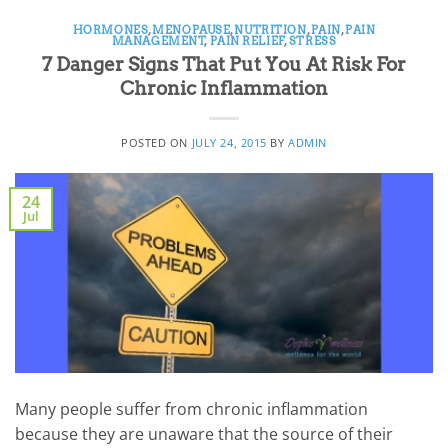
HORMONES
,
MENOPAUSE
,
NUTRITION
,
PAIN
,
PAIN
MANAGEMENT
,
PAIN RELIEF
,
STRESS
7 Danger Signs That Put You At Risk For
Chronic Inflammation
POSTED ON
JULY 24, 2015
BY
ADMIN
24
Jul
Many people suffer from chronic inflammation
because they are unaware that the source of their