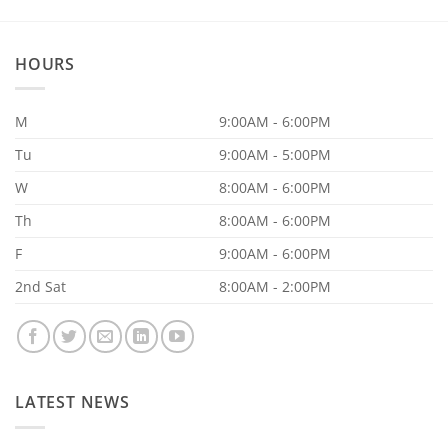
Your
Supplements
Aren’t
Working
HOURS
M
9:00AM - 6:00PM
Tu
9:00AM - 5:00PM
W
8:00AM - 6:00PM
Th
8:00AM - 6:00PM
F
9:00AM - 6:00PM
2nd Sat
8:00AM - 2:00PM
LATEST NEWS