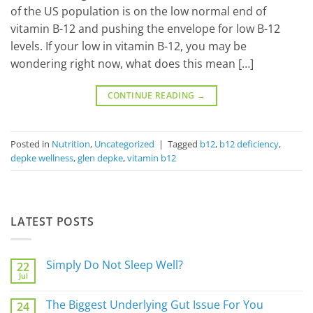
of the US population is on the low normal end of
vitamin B-12 and pushing the envelope for low B-12
levels. If your low in vitamin B-12, you may be
wondering right now, what does this mean […]
CONTINUE READING
→
Posted in
Nutrition
,
Uncategorized
|
Tagged
b12
,
b12 deficiency
,
depke wellness
,
glen depke
,
vitamin b12
LATEST POSTS
Simply Do Not Sleep Well?
22
Jul
No
Comments
on
The Biggest Underlying Gut Issue For You
24
Simply