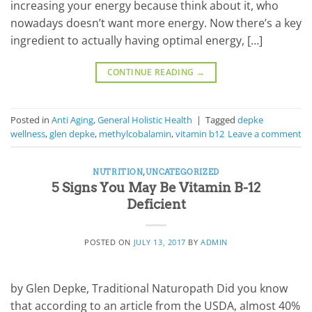
increasing your energy because think about it, who
nowadays doesn’t want more energy. Now there’s a key
ingredient to actually having optimal energy, […]
CONTINUE READING
→
Posted in
Anti Aging
,
General Holistic Health
|
Tagged
depke
wellness
,
glen depke
,
methylcobalamin
,
vitamin b12
Leave a comment
NUTRITION
,
UNCATEGORIZED
5 Signs You May Be Vitamin B-12
Deficient
POSTED ON
JULY 13, 2017
BY
ADMIN
by Glen Depke, Traditional Naturopath Did you know
that according to an article from the USDA, almost 40%