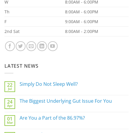
W
8:00AM - 6:00PM
Th
8:00AM - 6:00PM
F
9:00AM - 6:00PM
2nd Sat
8:00AM - 2:00PM
LATEST NEWS
Simply Do Not Sleep Well?
22
Jul
No
Comments
on
The Biggest Underlying Gut Issue For You
24
Simply
Apr
Do
No
Not
Comments
Sleep
on
Are You a Part of the 86.97%?
Well?
01
The
Mar
Biggest
No
Underlying
Comments
Gut
on