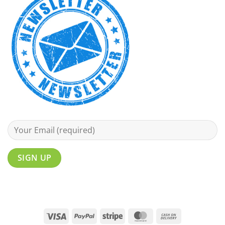
Visa
PayPal
Stripe
MasterCard
Cash