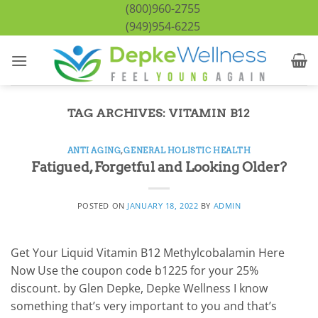
Skip
(800)960-2755
to
(949)954-6225
content
TAG ARCHIVES:
VITAMIN B12
ANTI AGING
,
GENERAL HOLISTIC HEALTH
Fatigued, Forgetful and Looking Older?
POSTED ON
JANUARY 18, 2022
BY
ADMIN
Get Your Liquid Vitamin B12 Methylcobalamin Here
Now Use the coupon code b1225 for your 25%
discount. by Glen Depke, Depke Wellness I know
something that’s very important to you and that’s