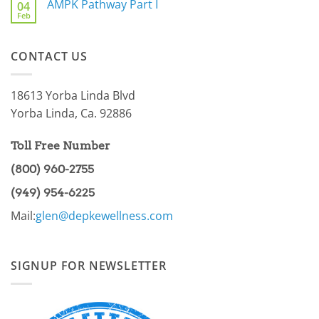
AMPK Pathway Part I
Issue
04
Are
For
Feb
You
No
You
a
Comments
Part
on
of
AMPK
the
CONTACT US
Pathway
86.97%?
Part
I
18613 Yorba Linda Blvd
Yorba Linda, Ca. 92886
Toll Free Number
(800) 960-2755
(949) 954-6225
Mail:
glen@depkewellness.com
SIGNUP FOR NEWSLETTER