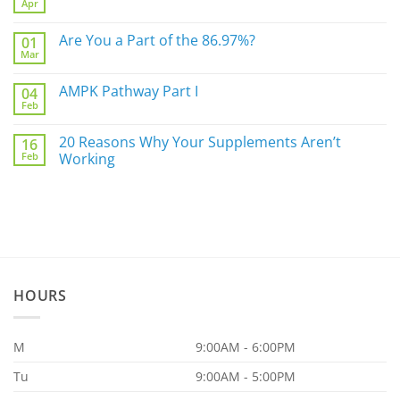
Apr
Do
No
Not
Comments
Sleep
on
Are You a Part of the 86.97%?
Well?
01
The
Mar
Biggest
No
Underlying
Comments
Gut
on
AMPK Pathway Part I
Issue
04
Are
For
Feb
You
No
You
a
Comments
Part
on
20 Reasons Why Your Supplements Aren’t
of
16
AMPK
the
Feb
Pathway
Working
86.97%?
Part
No
I
Comments
on
20
Reasons
Why
Your
Supplements
Aren’t
Working
HOURS
M
9:00AM - 6:00PM
Tu
9:00AM - 5:00PM