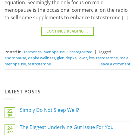
equation. Seemingly the only focus on male
menopause is the occasional commercial on the radio
to sell some supplements to enhance testosterone […]
CONTINUE READING
→
Posted in
Hormones
,
Menopause
,
Uncategorized
|
Tagged
andropause
,
depke wellness
,
glen depke
,
low t
,
low testoserone
,
male
menopause
,
testosterone
Leave a comment
LATEST POSTS
Simply Do Not Sleep Well?
22
Jul
No
Comments
on
The Biggest Underlying Gut Issue For You
24
Simply
Apr
Do
No