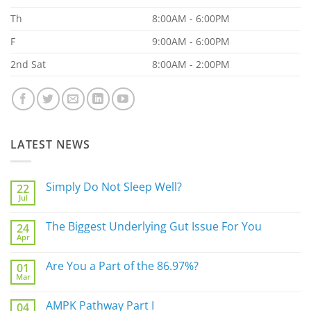
Th
8:00AM - 6:00PM
F
9:00AM - 6:00PM
2nd Sat
8:00AM - 2:00PM
LATEST NEWS
Simply Do Not Sleep Well?
22
Jul
No
Comments
on
The Biggest Underlying Gut Issue For You
24
Simply
Apr
Do
No
Not
Comments
Sleep
on
Are You a Part of the 86.97%?
Well?
01
The
Mar
Biggest
No
Underlying
Comments
Gut
on
AMPK Pathway Part I
Issue
04
Are