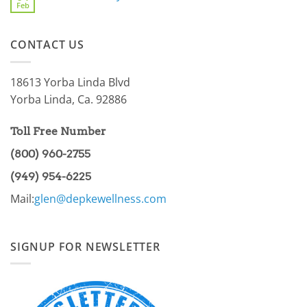
For
Feb
You
No
You
a
Comments
Part
on
of
AMPK
the
CONTACT US
Pathway
86.97%?
Part
I
18613 Yorba Linda Blvd
Yorba Linda, Ca. 92886
Toll Free Number
(800) 960-2755
(949) 954-6225
Mail:
glen@depkewellness.com
SIGNUP FOR NEWSLETTER