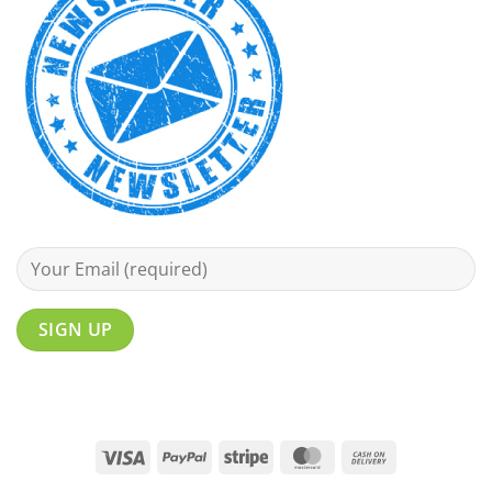
Visa
PayPal
Stripe
MasterCard
Cash
On