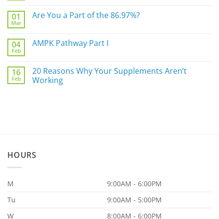
Not
Comments
Sleep
on
Are You a Part of the 86.97%?
Well?
01
The
Mar
Biggest
No
Underlying
Comments
Gut
on
AMPK Pathway Part I
Issue
04
Are
For
Feb
You
No
You
a
Comments
Part
on
20 Reasons Why Your Supplements Aren’t
of
16
AMPK
the
Feb
Pathway
Working
86.97%?
Part
No
I
Comments
on
20
Reasons
Why
Your
Supplements
Aren’t
Working
HOURS
M
9:00AM - 6:00PM
Tu
9:00AM - 5:00PM
W
8:00AM - 6:00PM