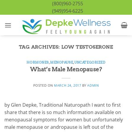
Skip
(800)960-2755
to
(949)954-6225
content
TAG ARCHIVES:
LOW TESTOSERONE
HORMONES
,
MENOPAUSE
,
UNCATEGORIZED
What’s Male Menopause?
POSTED ON
MARCH 24, 2017
BY
ADMIN
by Glen Depke, Traditional Naturopath I want to first
share that there is so much information available on
menopausal symptoms for women but unfortunately
male menopause or andropause is left out of the