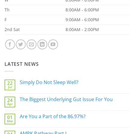
Th
8:00AM - 6:00PM
F
9:00AM - 6:00PM
2nd Sat
8:00AM - 2:00PM
LATEST NEWS
Simply Do Not Sleep Well?
22
Jul
No
Comments
on
The Biggest Underlying Gut Issue For You
24
Simply
Apr
Do
No
Not
Comments
Sleep
on
Are You a Part of the 86.97%?
Well?
01
The
Mar
Biggest
No
Underlying
Comments
Gut
on
AMPK Pathway Part I
Issue