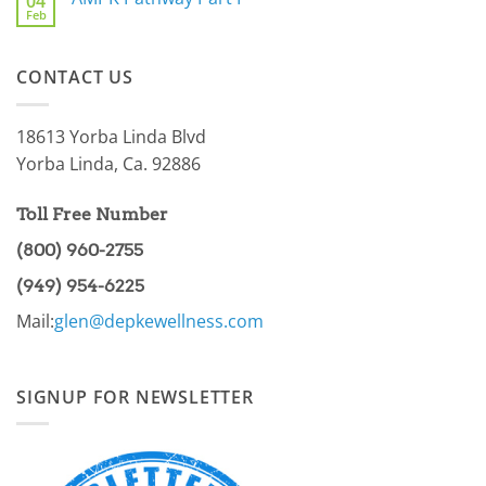
04
Are
For
Feb
You
No
You
a
Comments
Part
on
of
AMPK
the
CONTACT US
Pathway
86.97%?
Part
I
18613 Yorba Linda Blvd
Yorba Linda, Ca. 92886
Toll Free Number
(800) 960-2755
(949) 954-6225
Mail:
glen@depkewellness.com
SIGNUP FOR NEWSLETTER