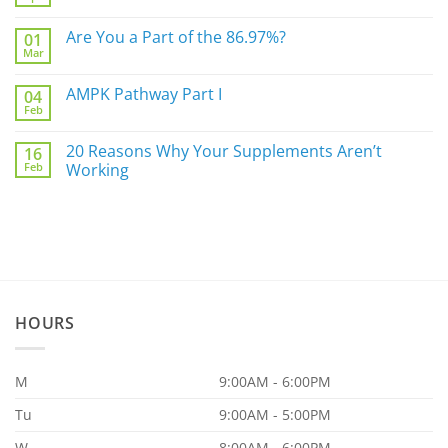
No
Not
Comments
Sleep
on
Are You a Part of the 86.97%?
Well?
01
The
Mar
Biggest
No
Underlying
Comments
Gut
on
AMPK Pathway Part I
Issue
04
Are
For
Feb
You
No
You
a
Comments
Part
on
20 Reasons Why Your Supplements Aren’t
of
16
AMPK
the
Feb
Pathway
Working
86.97%?
Part
No
I
Comments
on
20
Reasons
Why
Your
Supplements
Aren’t
Working
HOURS
M
9:00AM - 6:00PM
Tu
9:00AM - 5:00PM
W
8:00AM - 6:00PM