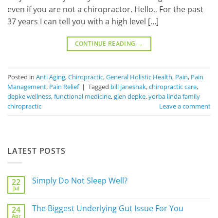
even if you are not a chiropractor. Hello.. For the past
37 years I can tell you with a high level […]
CONTINUE READING
→
Posted in
Anti Aging
,
Chiropractic
,
General Holistic Health
,
Pain
,
Pain
Management
,
Pain Relief
|
Tagged
bill janeshak
,
chiropractic care
,
depke wellness
,
functional medicine
,
glen depke
,
yorba linda family
chiropractic
Leave a comment
LATEST POSTS
Simply Do Not Sleep Well?
22
Jul
No
Comments
on
The Biggest Underlying Gut Issue For You
24
Simply
Apr
Do