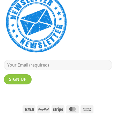
Visa
PayPal
Stripe
MasterCard
Cash
On