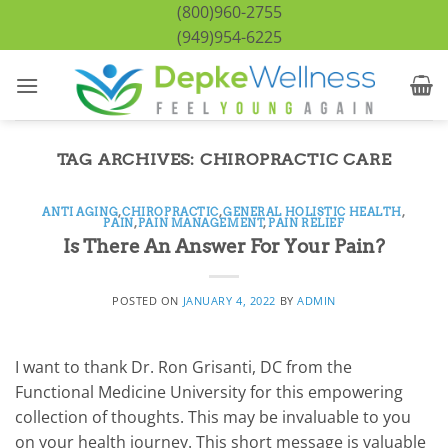
Skip
(800)960-2755
to
(949)954-6225
content
TAG ARCHIVES:
CHIROPRACTIC CARE
ANTI AGING
,
CHIROPRACTIC
,
GENERAL HOLISTIC HEALTH
,
PAIN
,
PAIN MANAGEMENT
,
PAIN RELIEF
Is There An Answer For Your Pain?
POSTED ON
JANUARY 4, 2022
BY
ADMIN
I want to thank Dr. Ron Grisanti, DC from the
Functional Medicine University for this empowering
collection of thoughts. This may be invaluable to you
on your health journey. This short message is valuable