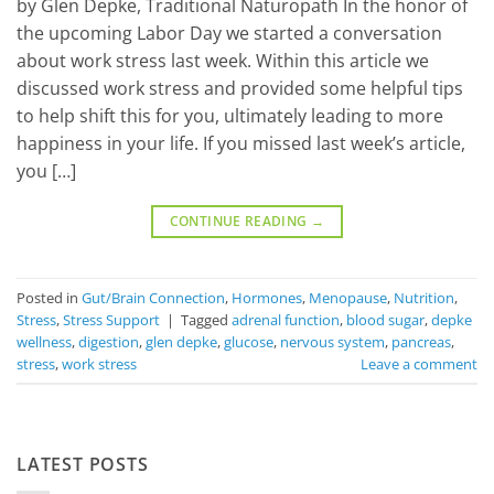
by Glen Depke, Traditional Naturopath In the honor of
the upcoming Labor Day we started a conversation
about work stress last week. Within this article we
discussed work stress and provided some helpful tips
to help shift this for you, ultimately leading to more
happiness in your life. If you missed last week’s article,
you […]
CONTINUE READING
→
Posted in
Gut/Brain Connection
,
Hormones
,
Menopause
,
Nutrition
,
Stress
,
Stress Support
|
Tagged
adrenal function
,
blood sugar
,
depke
wellness
,
digestion
,
glen depke
,
glucose
,
nervous system
,
pancreas
,
stress
,
work stress
Leave a comment
LATEST POSTS