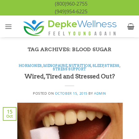
Skip
(800)960-2755
to
(949)954-6225
content
TAG ARCHIVES:
BLOOD SUGAR
HORMONES
,
MENOPAUSE
,
NUTRITION
,
SLEEP
,
STRESS
,
STRESS SUPPORT
Wired, Tired and Stressed Out?
POSTED ON
OCTOBER 15, 2015
BY
ADMIN
15
Oct