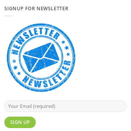
SIGNUP FOR NEWSLETTER