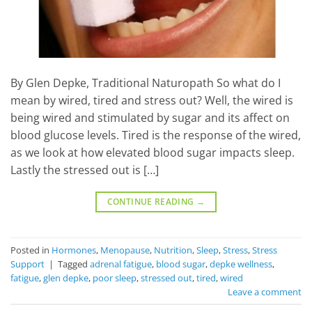
By Glen Depke, Traditional Naturopath So what do I
mean by wired, tired and stress out? Well, the wired is
being wired and stimulated by sugar and its affect on
blood glucose levels. Tired is the response of the wired,
as we look at how elevated blood sugar impacts sleep.
Lastly the stressed out is […]
CONTINUE READING
→
Posted in
Hormones
,
Menopause
,
Nutrition
,
Sleep
,
Stress
,
Stress
Support
|
Tagged
adrenal fatigue
,
blood sugar
,
depke wellness
,
fatigue
,
glen depke
,
poor sleep
,
stressed out
,
tired
,
wired
Leave a comment