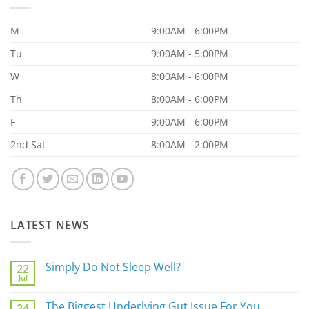
M
9:00AM - 6:00PM
Tu
9:00AM - 5:00PM
W
8:00AM - 6:00PM
Th
8:00AM - 6:00PM
F
9:00AM - 6:00PM
2nd Sat
8:00AM - 2:00PM
LATEST NEWS
Simply Do Not Sleep Well?
22
Jul
No
Comments
on
The Biggest Underlying Gut Issue For You
24
Simply