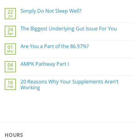
Simply Do Not Sleep Well?
22
Jul
No
Comments
on
The Biggest Underlying Gut Issue For You
24
Simply
Apr
Do
No
Not
Comments
Sleep
on
Are You a Part of the 86.97%?
Well?
01
The
Mar
Biggest
No
Underlying
Comments
Gut
on
AMPK Pathway Part I
Issue
04
Are
For
Feb
You
No
You
a
Comments
Part
on
20 Reasons Why Your Supplements Aren’t
of
16
AMPK
the
Feb
Pathway
Working
86.97%?
Part
No
I
Comments
on
20
Reasons
Why
Your
Supplements
Aren’t
Working
HOURS