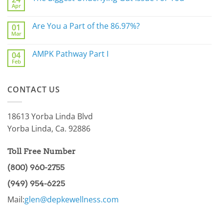
Apr
Do
No
Not
Comments
Sleep
on
Are You a Part of the 86.97%?
Well?
01
The
Mar
Biggest
No
Underlying
Comments
Gut
on
AMPK Pathway Part I
Issue
04
Are
For
Feb
You
No
You
a
Comments
Part
on
of
AMPK
the
CONTACT US
Pathway
86.97%?
Part
I
18613 Yorba Linda Blvd
Yorba Linda, Ca. 92886
Toll Free Number
(800) 960-2755
(949) 954-6225
Mail:
glen@depkewellness.com