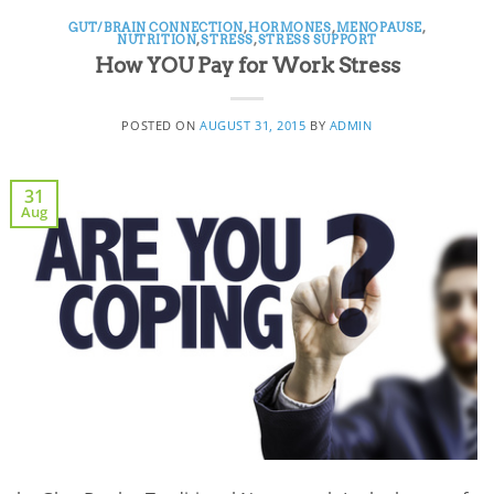
GUT/BRAIN CONNECTION
,
HORMONES
,
MENOPAUSE
,
NUTRITION
,
STRESS
,
STRESS SUPPORT
How YOU Pay for Work Stress
POSTED ON
AUGUST 31, 2015
BY
ADMIN
31
Aug