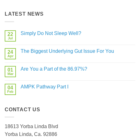
LATEST NEWS
Simply Do Not Sleep Well?
22
Jul
No
Comments
on
The Biggest Underlying Gut Issue For You
24
Simply
Do
Apr
No
Not
Comments
Sleep
on
Well?
Are You a Part of the 86.97%?
01
The
Biggest
Mar
No
Underlying
Comments
Gut
on
Issue
AMPK Pathway Part I
04
Are
For
You
Feb
No
You
a
Comments
Part
on
of
AMPK
the
CONTACT US
Pathway
86.97%?
Part
I
18613 Yorba Linda Blvd
Yorba Linda, Ca. 92886