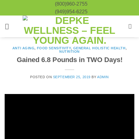
Skip
(800)960-2755
to
(949)954-6225
content
ANTI AGING
,
FOOD SENSITIVITY
,
GENERAL HOLISTIC HEALTH
,
NUTRITION
Gained 6.8 Pounds in TWO Days!
POSTED ON
SEPTEMBER 25, 2019
BY
ADMIN