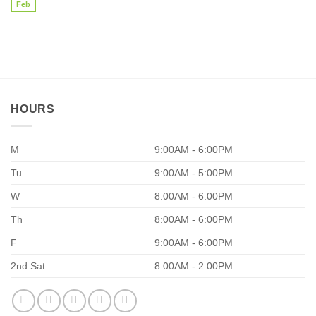
Pathway
Feb
No
86.97%?
Part
Comments
I
on
20
Reasons
Why
Your
Supplements
Aren’t
Working
HOURS
M
9:00AM - 6:00PM
Tu
9:00AM - 5:00PM
W
8:00AM - 6:00PM
Th
8:00AM - 6:00PM
F
9:00AM - 6:00PM
2nd Sat
8:00AM - 2:00PM