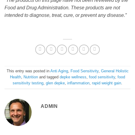
“The products on this page have not been reviewed by the
Food and Drug Administration. These products are not
intended to diagnose, treat, cure, or prevent any disease.”
This entry was posted in
Anti Aging
,
Food Sensitivity
,
General Holistic
Health
,
Nutrition
and tagged
depke wellness
,
food sensitivity
,
food
sensitivity testing
,
glen depke
,
inflammation
,
rapid weight gain
.
ADMIN