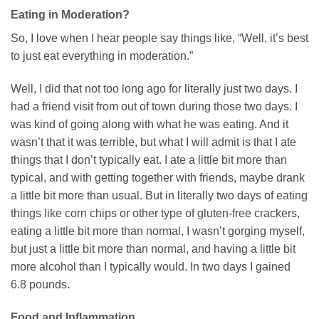
Eating in Moderation?
So, I love when I hear people say things like, “Well, it’s best
to just eat everything in moderation.”
Well, I did that not too long ago for literally just two days. I
had a friend visit from out of town during those two days. I
was kind of going along with what he was eating. And it
wasn’t that it was terrible, but what I will admit is that I ate
things that I don’t typically eat. I ate a little bit more than
typical, and with getting together with friends, maybe drank
a little bit more than usual. But in literally two days of eating
things like corn chips or other type of gluten-free crackers,
eating a little bit more than normal, I wasn’t gorging myself,
but just a little bit more than normal, and having a little bit
more alcohol than I typically would. In two days I gained
6.8 pounds.
Food and Inflammation