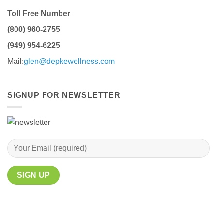
Toll Free Number
(800) 960-2755
(949) 954-6225
Mail:
glen@depkewellness.com
SIGNUP FOR NEWSLETTER