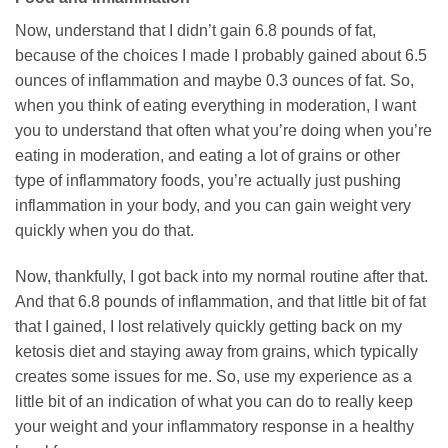
Now, understand that I didn’t gain 6.8 pounds of fat,
because of the choices I made I probably gained about 6.5
ounces of inflammation and maybe 0.3 ounces of fat. So,
when you think of eating everything in moderation, I want
you to understand that often what you’re doing when you’re
eating in moderation, and eating a lot of grains or other
type of inflammatory foods, you’re actually just pushing
inflammation in your body, and you can gain weight very
quickly when you do that.
Now, thankfully, I got back into my normal routine after that.
And that 6.8 pounds of inflammation, and that little bit of fat
that I gained, I lost relatively quickly getting back on my
ketosis diet and staying away from grains, which typically
creates some issues for me. So, use my experience as a
little bit of an indication of what you can do to really keep
your weight and your inflammatory response in a healthy