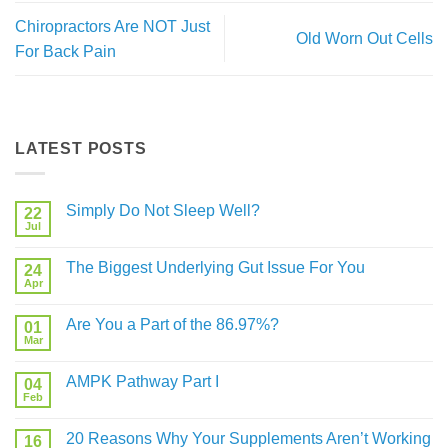
Chiropractors Are NOT Just
Old Worn Out Cells
For Back Pain
LATEST POSTS
Simply Do Not Sleep Well?
22
Jul
No
Comments
on
The Biggest Underlying Gut Issue For You
24
Simply
Do
Apr
No
Not
Comments
Sleep
on
Well?
Are You a Part of the 86.97%?
01
The
Biggest
Mar
No
Underlying
Comments
Gut
on
Issue
AMPK Pathway Part I
04
Are
For
You
Feb
No
You
a
Comments
Part
on
of
20 Reasons Why Your Supplements Aren’t Working
16
AMPK
the