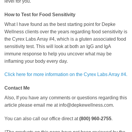
level for you.
How to Test for Food Sensitivity
What I have found as the best starting point for Depke
Wellness clients over the years regarding food sensitivity is
the Cyrex Labs Array #4, which is a gluten associated food
sensitivity test. This will look at both an IgG and IgA
immune response to help you uncover what may be
inflaming your body every day.
Click here for more information on the Cyrex Labs Array #4.
Contact Me
Also, If you have any comments or questions regarding this
article please email me at info@depkewellness.com.
You can also call our office direct at
(800) 960-2755
.