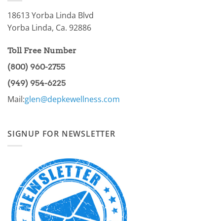
I
18613 Yorba Linda Blvd
Yorba Linda, Ca. 92886
Toll Free Number
(800) 960-2755
(949) 954-6225
Mail:
glen@depkewellness.com
SIGNUP FOR NEWSLETTER