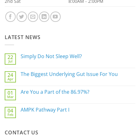
2nd Sat
8:00AM - 2:00PM
LATEST NEWS
Simply Do Not Sleep Well?
22
Jul
No
Comments
on
The Biggest Underlying Gut Issue For You
24
Simply
Apr
Do
No
Not
Comments
Sleep
on
Are You a Part of the 86.97%?
Well?
01
The
Mar
Biggest
No
Underlying
Comments
Gut
on
AMPK Pathway Part I
Issue
04
Are
For
Feb
You
No
You
a
Comments
Part
on
of
AMPK
the
CONTACT US
Pathway
86.97%?
Part