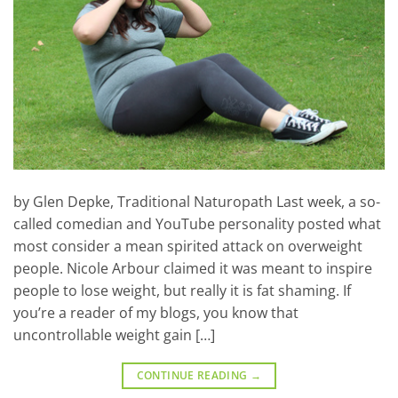
by Glen Depke, Traditional Naturopath Last week, a so-
called comedian and YouTube personality posted what
most consider a mean spirited attack on overweight
people. Nicole Arbour claimed it was meant to inspire
people to lose weight, but really it is fat shaming. If
you’re a reader of my blogs, you know that
uncontrollable weight gain […]
CONTINUE READING
→