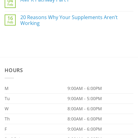
04
Are
For
Feb
You
No
You
a
Comments
Part
on
20 Reasons Why Your Supplements Aren’t
of
16
AMPK
the
Feb
Pathway
Working
86.97%?
Part
No
I
Comments
on
20
Reasons
Why
Your
Supplements
Aren’t
Working
HOURS
M
9:00AM - 6:00PM
Tu
9:00AM - 5:00PM
W
8:00AM - 6:00PM
Th
8:00AM - 6:00PM
F
9:00AM - 6:00PM