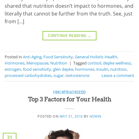
shared that nutrition doesn’t impact to hormones, and
literally that cannot be further from the truth. See, just
from […]
CONTINUE READING
→
Posted in
Anti Aging
,
Food Sensitivity
,
General Holistic Health
,
Hormones
,
Menopause
,
Nutrition
|
Tagged
cortisol
,
depke wellness
,
estrogen
,
food sensitivity
,
glen depke
,
hormones
,
insulin
,
nutrition
,
processed carbohydrates
,
sugar
,
testosterone
Leave a comment
UNCATEGORIZED
Top 3 Factors for Your Health
POSTED ON
MAY 31, 2016
BY
ADMIN
31