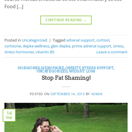
Food […]
CONTINUE READING
→
Posted in
Uncategorized
|
Tagged
adrenal support
,
cortisol
,
cortisone
,
depke wellness
,
glen depke
,
prime adrenal support
,
stress
,
stress hormones
,
vitamin B5
Leave a comment
HORMONES
,
MENOPAUSE
,
OBESITY
,
STRESS SUPPORT
,
UNCATEGORIZED
,
WEIGHT LOSS
Stop Fat Shaming!
POSTED ON
SEPTEMBER 14, 2015
BY
ADMIN
14
Sep