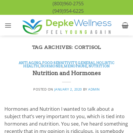
Skip
(800)960-2755
to
(949)954-6225
content
TAG ARCHIVES:
CORTISOL
ANTI AGING
,
FOOD SENSITIVITY
,
GENERAL HOLISTIC
HEALTH
,
HORMONES
,
MENOPAUSE
,
NUTRITION
Nutrition and Hormones
POSTED ON
JANUARY 2, 2020
BY
ADMIN
Hormones and Nutrition I wanted to talk about a
subject that’s very important to you, which is tied into
hormones and nutrition. You see, I’ve heard something
recently that in my opinion is ridiculous, is somebody