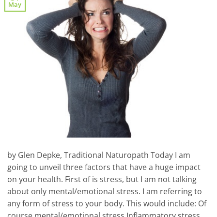
May
by Glen Depke, Traditional Naturopath Today I am
going to unveil three factors that have a huge impact
on your health. First of is stress, but I am not talking
about only mental/emotional stress. I am referring to
any form of stress to your body. This would include: Of
course mental/emotional stress Inflammatory stress