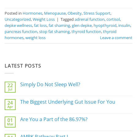
Posted in
Hormones
,
Menopause
,
Obesity
,
Stress Support
,
Uncategorized
,
Weight Loss
|
Tagged
adrenal function
,
cortisol
,
depke wellness
,
fat loss
,
fat shaming
,
glen depke
,
hyopthyroid
,
insulin
,
pancreas function
,
stop fat shaming
,
thyroid function
,
thyroid
hormones
,
weight loss
Leave a comment
LATEST POSTS
Simply Do Not Sleep Well?
22
Jul
No
Comments
on
The Biggest Underlying Gut Issue For You
24
Simply
Apr
Do
No
Not
Comments
Sleep
on
Are You a Part of the 86.97%?
Well?
01
The
Mar
Biggest
No
Underlying
Comments
Gut
on
AMPK Pathway Part I
Issue