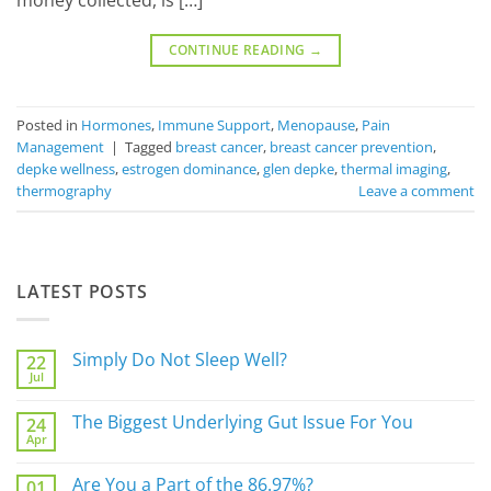
money collected, is […]
CONTINUE READING
→
Posted in
Hormones
,
Immune Support
,
Menopause
,
Pain
Management
|
Tagged
breast cancer
,
breast cancer prevention
,
depke wellness
,
estrogen dominance
,
glen depke
,
thermal imaging
,
thermography
Leave a comment
LATEST POSTS
Simply Do Not Sleep Well?
22
Jul
No
Comments
on
The Biggest Underlying Gut Issue For You
24
Simply
Apr
Do
No
Not
Comments
Sleep
on
Are You a Part of the 86.97%?
Well?
01
The