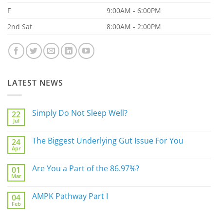
F
9:00AM - 6:00PM
2nd Sat
8:00AM - 2:00PM
LATEST NEWS
Simply Do Not Sleep Well?
22
Jul
No
Comments
on
The Biggest Underlying Gut Issue For You
24
Simply
Apr
Do
No
Not
Comments
Sleep
on
Are You a Part of the 86.97%?
Well?
01
The
Mar
Biggest
No
Underlying
Comments
Gut
on
AMPK Pathway Part I
Issue
04
Are
For
Feb
You
No
You
a
Comments
Part