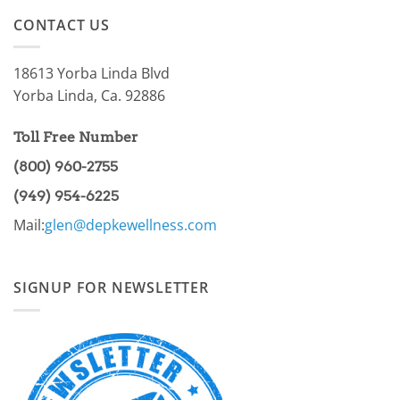
on
of
AMPK
the
CONTACT US
Pathway
86.97%?
Part
I
18613 Yorba Linda Blvd
Yorba Linda, Ca. 92886
Toll Free Number
(800) 960-2755
(949) 954-6225
Mail:
glen@depkewellness.com
SIGNUP FOR NEWSLETTER