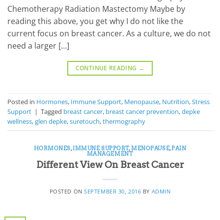
Chemotherapy Radiation Mastectomy Maybe by
reading this above, you get why I do not like the
current focus on breast cancer. As a culture, we do not
need a larger […]
CONTINUE READING
→
Posted in
Hormones
,
Immune Support
,
Menopause
,
Nutrition
,
Stress
Support
|
Tagged
breast cancer
,
breast cancer prevention
,
depke
wellness
,
glen depke
,
suretouch
,
thermography
HORMONES
,
IMMUNE SUPPORT
,
MENOPAUSE
,
PAIN
MANAGEMENT
Different View On Breast Cancer
POSTED ON
SEPTEMBER 30, 2016
BY
ADMIN