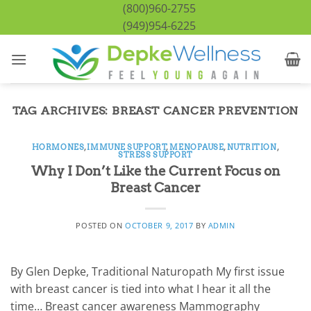
Skip
(800)960-2755
to
(949)954-6225
content
TAG ARCHIVES:
BREAST CANCER PREVENTION
HORMONES
,
IMMUNE SUPPORT
,
MENOPAUSE
,
NUTRITION
,
STRESS SUPPORT
Why I Don’t Like the Current Focus on
Breast Cancer
POSTED ON
OCTOBER 9, 2017
BY
ADMIN
By Glen Depke, Traditional Naturopath My first issue
with breast cancer is tied into what I hear it all the
time… Breast cancer awareness Mammography