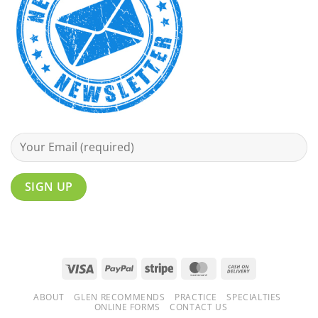
Visa
PayPal
Stripe
MasterCard
Cash
On
ABOUT
GLEN RECOMMENDS
PRACTICE
SPECIALTIES
Delivery
ONLINE FORMS
CONTACT US