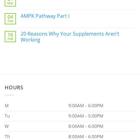
Mar
Biggest
No
Underlying
Comments
Gut
on
AMPK Pathway Part I
Issue
04
Are
For
Feb
You
No
You
a
Comments
Part
on
20 Reasons Why Your Supplements Aren’t
of
16
AMPK
the
Feb
Pathway
Working
86.97%?
Part
No
I
Comments
on
20
Reasons
Why
Your
Supplements
Aren’t
Working
HOURS
M
9:00AM - 6:00PM
Tu
9:00AM - 5:00PM
W
8:00AM - 6:00PM
Th
8:00AM - 6:00PM