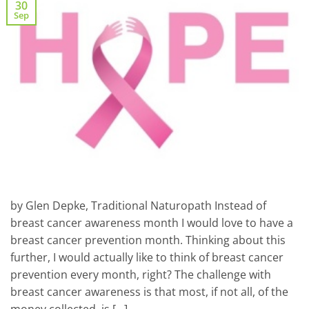
30
Sep
by Glen Depke, Traditional Naturopath Instead of
breast cancer awareness month I would love to have a
breast cancer prevention month. Thinking about this
further, I would actually like to think of breast cancer
prevention every month, right? The challenge with
breast cancer awareness is that most, if not all, of the