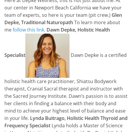
Here at Depke Wellness, this is not just about me. At
our center in Newport Beach California we have your
team of experts, so here is your team (pit crew.)
Glen
Depke, Traditional Naturopath
To learn more about
me
follow this link
.
Dawn Depke, Holistic Health
Specialist
Dawn Depke is a certified
holistic health care practitioner, Shiatsu Bodywork
therapist, Cranial Sacral therapist and instructor with
the Sacred Journey Institute. Dawn’s passion is to assist
her clients in finding a balance with their body and
mind to achieve your highest level of balance and ease
in your life.
Lynda Buitrago, Holistic Health Thyroid and
Frequency Specialist
Lynda holds a Master of Science