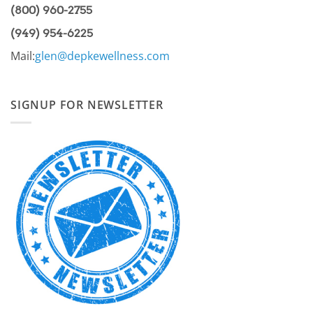
(800) 960-2755
(949) 954-6225
Mail:
glen@depkewellness.com
SIGNUP FOR NEWSLETTER