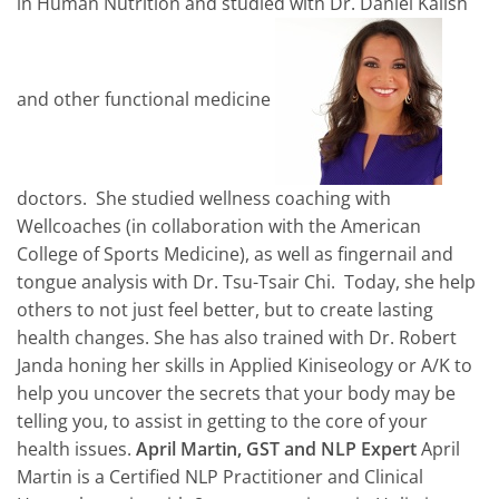
in Human Nutrition and studied with Dr. Daniel Kalish
and other functional medicine
doctors. She studied wellness coaching with
Wellcoaches (in collaboration with the American
College of Sports Medicine), as well as fingernail and
tongue analysis with Dr. Tsu-Tsair Chi. Today, she help
others to not just feel better, but to create lasting
health changes. She has also trained with Dr. Robert
Janda honing her skills in Applied Kiniseology or A/K to
help you uncover the secrets that your body may be
telling you, to assist in getting to the core of your
health issues.
April Martin, GST and NLP Expert
April
Martin is a Certified NLP Practitioner and Clinical