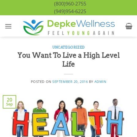
Skip
(800)960-2755
to
(949)954-6225
content
UNCATEGORIZED
You Want To Live a High Level
Life
POSTED ON
SEPTEMBER 20, 2016
BY
ADMIN
20
Sep