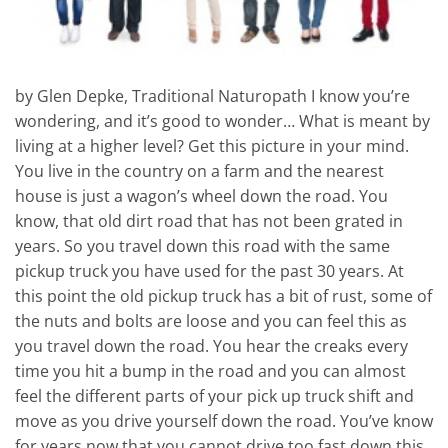
by Glen Depke, Traditional Naturopath I know you’re
wondering, and it’s good to wonder… What is meant by
living at a higher level? Get this picture in your mind.
You live in the country on a farm and the nearest
house is just a wagon’s wheel down the road. You
know, that old dirt road that has not been grated in
years. So you travel down this road with the same
pickup truck you have used for the past 30 years. At
this point the old pickup truck has a bit of rust, some of
the nuts and bolts are loose and you can feel this as
you travel down the road. You hear the creaks every
time you hit a bump in the road and you can almost
feel the different parts of your pick up truck shift and
move as you drive yourself down the road. You’ve know
for years now that you cannot drive too fast down this