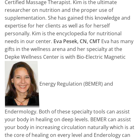
Certified Massage Therapist. Kim is the ultimate
researcher on nutrition and the proper use of
supplementation. She has gained this knowledge and
expertise for her clients as well as for herself
personally. Kim is the encyclopedia for nutritional
needs in our center.
Eva Pesek, CN, CMT
Eva has many
gifts in the wellness arena and her specialty at the
Depke Wellness Center is with Bio-Electric Magnetic
Energy Regulation (BEMER) and
Endermology. Both of these specialty tools can assist
your body in healing on deep levels. BEMER can assist
your body in increasing circulation naturally which is at
the core of healing on every level and Enderology can