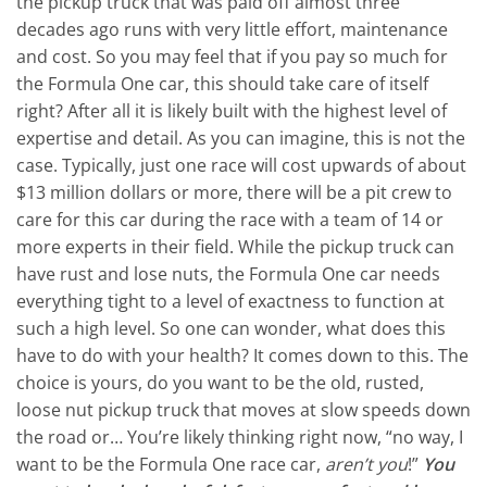
the pickup truck that was paid off almost three
decades ago runs with very little effort, maintenance
and cost. So you may feel that if you pay so much for
the Formula One car, this should take care of itself
right? After all it is likely built with the highest level of
expertise and detail. As you can imagine, this is not the
case. Typically, just one race will cost upwards of about
$13 million dollars or more, there will be a pit crew to
care for this car during the race with a team of 14 or
more experts in their field. While the pickup truck can
have rust and lose nuts, the Formula One car needs
everything tight to a level of exactness to function at
such a high level. So one can wonder, what does this
have to do with your health? It comes down to this. The
choice is yours, do you want to be the old, rusted,
loose nut pickup truck that moves at slow speeds down
the road or… You’re likely thinking right now, “no way, I
want to be the Formula One race car,
aren’t you
!”
You