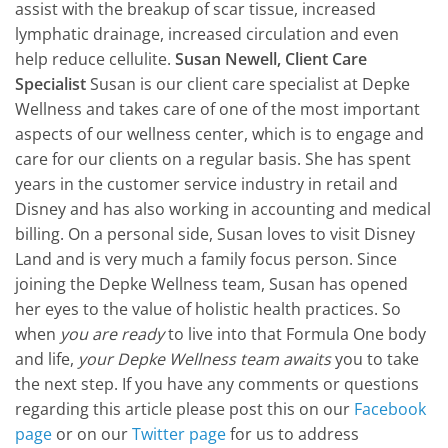
assist with the breakup of scar tissue, increased
lymphatic drainage, increased circulation and even
help reduce cellulite.
Susan Newell, Client Care
Specialist
Susan is our client care specialist at Depke
Wellness and takes care of one of the most important
aspects of our wellness center, which is to engage and
care for our clients on a regular basis. She has spent
years in the customer service industry in retail and
Disney and has also working in accounting and medical
billing. On a personal side, Susan loves to visit Disney
Land and is very much a family focus person. Since
joining the Depke Wellness team, Susan has opened
her eyes to the value of holistic health practices. So
when
you are ready
to live into that Formula One body
and life,
your Depke Wellness team awaits
you to take
the next step. If you have any comments or questions
regarding this article please post this on our
Facebook
page
or on our
Twitter page
for us to address