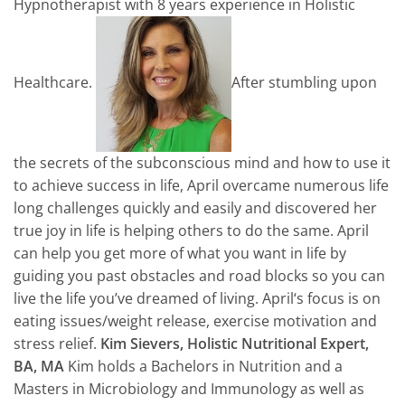
Hypnotherapist with 8 years experience in Holistic
Healthcare.
After stumbling upon
the secrets of the subconscious mind and how to use it
to achieve success in life,
April
overcame numerous life
long challenges quickly and easily and discovered her
true joy in life is helping others to do the same.
April
can help you get more of what you want in life by
guiding you past obstacles and road blocks so you can
live the life you’ve dreamed of living.
April
‘s focus is on
eating issues/weight release, exercise motivation and
stress relief.
Kim Sievers, Holistic Nutritional Expert,
BA, MA
Kim holds a Bachelors in Nutrition and a
Masters in Microbiology and Immunology as well as