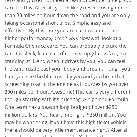
zero and you do not need a team of people to help you
care for this. After all, you’re likely never driving more
than 30 miles an hour down the road and you are only
taking occasional short trips. Simple, easy and
effective… By this time you are curious about the
higher performance,
aren’t you!
Now we’ll look at a
Formula One race care. You can probably picture the
car. It is sleek, lean, colorful and simply looks fast, even
standing still. And when it drives by you, you can feel
the wind rustle past your body and brush through your
hair, you see the blur rush by you and you hear that
screeching roar of the engine as it buzzes by you over
200 miles per hour. Awesome! This car is very different
though starting with it’s price tag. A high end Formula
One team has a season long budget of over $250
million dollars. You heard me right, $250 million. You
may be wondering, if you have this high ticket vehicle,
there should be very little maintenance right? After all,