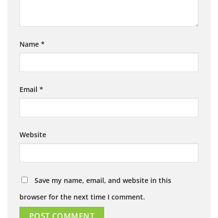
Name
*
Email
*
Website
Save my name, email, and website in this
browser for the next time I comment.