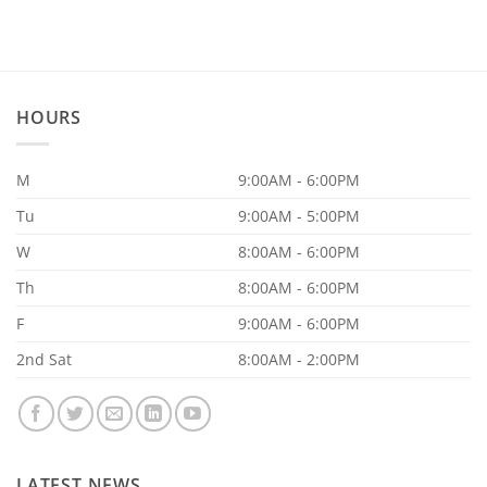
on
20
Reasons
Why
Your
Supplements
Aren’t
Working
HOURS
M
9:00AM - 6:00PM
Tu
9:00AM - 5:00PM
W
8:00AM - 6:00PM
Th
8:00AM - 6:00PM
F
9:00AM - 6:00PM
2nd Sat
8:00AM - 2:00PM
LATEST NEWS