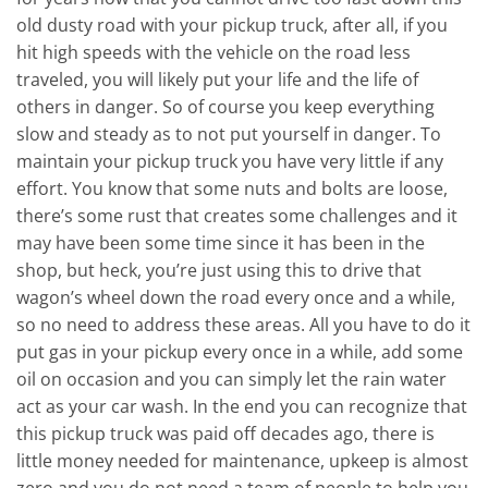
old dusty road with your pickup truck, after all, if you
hit high speeds with the vehicle on the road less
traveled, you will likely put your life and the life of
others in danger. So of course you keep everything
slow and steady as to not put yourself in danger. To
maintain your pickup truck you have very little if any
effort. You know that some nuts and bolts are loose,
there’s some rust that creates some challenges and it
may have been some time since it has been in the
shop, but heck, you’re just using this to drive that
wagon’s wheel down the road every once and a while,
so no need to address these areas. All you have to do it
put gas in your pickup every once in a while, add some
oil on occasion and you can simply let the rain water
act as your car wash. In the end you can recognize that
this pickup truck was paid off decades ago, there is
little money needed for maintenance, upkeep is almost