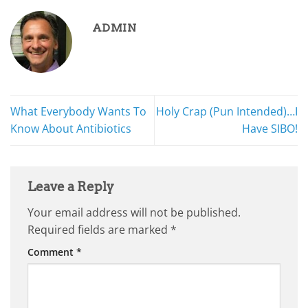
ADMIN
What Everybody Wants To
Holy Crap (Pun Intended)…I
Know About Antibiotics
Have SIBO!
Leave a Reply
Your email address will not be published.
Required fields are marked
*
Comment
*