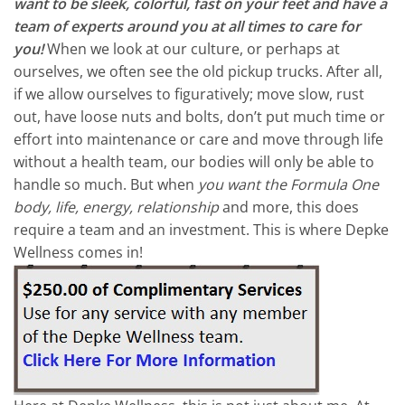
want to be sleek, colorful, fast on your feet and have a
team of experts around you at all times to care for
you!
When we look at our culture, or perhaps at
ourselves, we often see the old pickup trucks. After all,
if we allow ourselves to figuratively; move slow, rust
out, have loose nuts and bolts, don’t put much time or
effort into maintenance or care and move through life
without a health team, our bodies will only be able to
handle so much. But when
you want the Formula One
body, life, energy, relationship
and more, this does
require a team and an investment. This is where Depke
Wellness comes in!