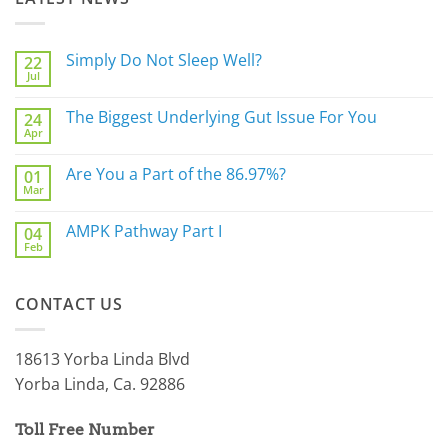
Simply Do Not Sleep Well?
22
Jul
No
Comments
on
The Biggest Underlying Gut Issue For You
24
Simply
Apr
Do
No
Not
Comments
Sleep
on
Are You a Part of the 86.97%?
Well?
01
The
Mar
Biggest
No
Underlying
Comments
Gut
on
AMPK Pathway Part I
Issue
04
Are
For
Feb
You
No
You
a
Comments
Part
on
of
AMPK
the
CONTACT US
Pathway
86.97%?
Part
I
18613 Yorba Linda Blvd
Yorba Linda, Ca. 92886
Toll Free Number