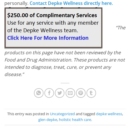
personally.
Contact Depke Wellness directly here.
“The
products on this page have not been reviewed by the
Food and Drug Administration. These products are not
intended to diagnose, treat, cure, or prevent any
disease.”
This entry was posted in
Uncategorized
and tagged
depke wellness
,
glen depke
,
holistic health care
.