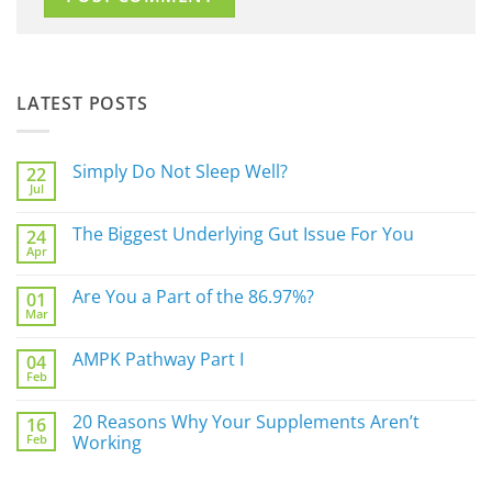
LATEST POSTS
Simply Do Not Sleep Well?
22
Jul
No
Comments
on
The Biggest Underlying Gut Issue For You
24
Simply
Apr
Do
No
Not
Comments
Sleep
on
Are You a Part of the 86.97%?
Well?
01
The
Mar
Biggest
No
Underlying
Comments
Gut
on
AMPK Pathway Part I
Issue
04
Are
For
Feb
You
No
You
a
Comments
Part
on
20 Reasons Why Your Supplements Aren’t
of
16
AMPK
the
Feb
Pathway
Working
86.97%?
Part
No
I
Comments