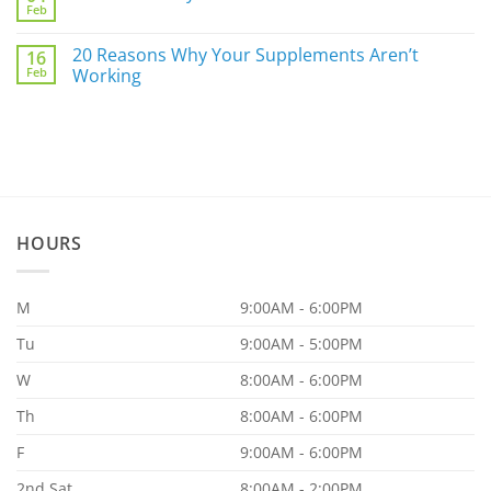
For
Feb
You
No
You
a
Comments
Part
on
20 Reasons Why Your Supplements Aren’t
of
16
AMPK
the
Feb
Pathway
Working
86.97%?
Part
No
I
Comments
on
20
Reasons
Why
Your
Supplements
Aren’t
Working
HOURS
M
9:00AM - 6:00PM
Tu
9:00AM - 5:00PM
W
8:00AM - 6:00PM
Th
8:00AM - 6:00PM
F
9:00AM - 6:00PM
2nd Sat
8:00AM - 2:00PM