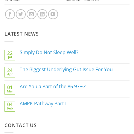
LATEST NEWS
Simply Do Not Sleep Well?
22
Jul
No
Comments
on
The Biggest Underlying Gut Issue For You
24
Simply
Apr
Do
No
Not
Comments
Sleep
on
Are You a Part of the 86.97%?
Well?
01
The
Mar
Biggest
No
Underlying
Comments
Gut
on
AMPK Pathway Part I
Issue
04
Are
For
Feb
You
No
You
a
Comments
Part
on
of
AMPK
the
CONTACT US
Pathway
86.97%?
Part
I