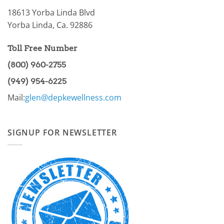
18613 Yorba Linda Blvd
Yorba Linda, Ca. 92886
Toll Free Number
(800) 960-2755
(949) 954-6225
Mail:
glen@depkewellness.com
SIGNUP FOR NEWSLETTER