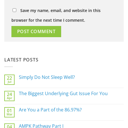
Save my name, email, and website in this
browser for the next time I comment.
LATEST POSTS
Simply Do Not Sleep Well?
22
Jul
No
Comments
on
The Biggest Underlying Gut Issue For You
24
Simply
Apr
Do
No
Not
Comments
Sleep
on
Are You a Part of the 86.97%?
Well?
01
The
Mar
Biggest
No
Underlying
Comments
Gut
on
AMPK Pathway Part I
Issue
04
Are