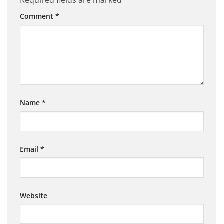
Required fields are marked
*
Comment
*
Name
*
Email
*
Website