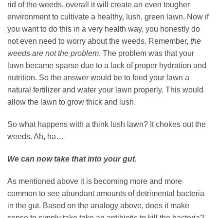
rid of the weeds, overall it will create an even tougher
environment to cultivate a healthy, lush, green lawn. Now if
you want to do this in a very health way, you honestly do
not even need to worry about the weeds. Remember,
the
weeds are not the problem
. The problem was that your
lawn became sparse due to a lack of proper hydration and
nutrition. So the answer would be to feed your lawn a
natural fertilizer and water your lawn properly. This would
allow the lawn to grow thick and lush.
So what happens with a think lush lawn? It chokes out the
weeds. Ah, ha…
We can now take that into your gut.
As mentioned above it is becoming more and more
common to see abundant amounts of detrimental bacteria
in the gut. Based on the analogy above, does it make
sense to simply take take an antibiotic to kill the bacteria?