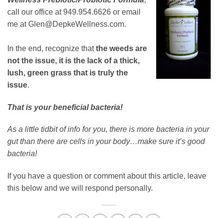
call our office at 949.954.6626 or email
me at Glen@DepkeWellness.com.
In the end, recognize that
the weeds are
not the issue, it is the lack of a thick,
lush, green grass that is truly the
issue
.
That is your beneficial bacteria!
As a little tidbit of info for you, there is more bacteria in your
gut than there are cells in your body…make sure it’s good
bacteria!
If you have a question or comment about this article, leave
this below and we will respond personally.