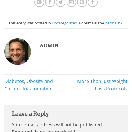
This entry was posted in
Uncategorized
. Bookmark the
permalink
.
ADMIN
Diabetes, Obesity and
More Than Just Weight
Chronic Inflammation
Loss Protocols
Leave a Reply
Your email address will not be published.