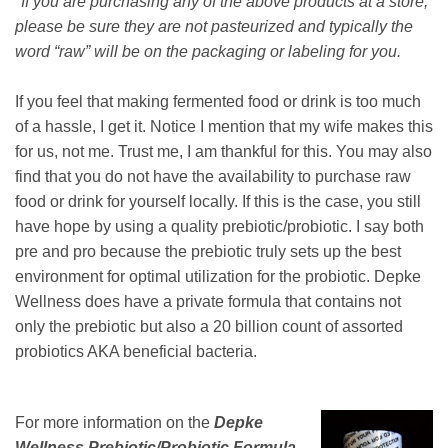
*If you are purchasing any of the above products at a store,
please be sure they are not pasteurized and typically the
word “raw” will be on the packaging or labeling for you.
If you feel that making fermented food or drink is too much
of a hassle, I get it. Notice I mention that my wife makes this
for us, not me. Trust me, I am thankful for this. You may also
find that you do not have the availability to purchase raw
food or drink for yourself locally. If this is the case, you still
have hope by using a quality prebiotic/probiotic. I say both
pre and pro because the prebiotic truly sets up the best
environment for optimal utilization for the probiotic. Depke
Wellness does have a private formula that contains not
only the prebiotic but also a 20 billion count of assorted
probiotics AKA beneficial bacteria.
For more information on the
Depke
Wellness Prebiotic/Probiotic Formula
,