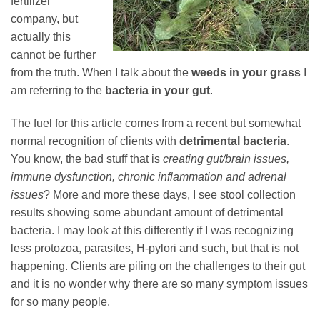
fertilizer
company, but
actually this
cannot be further
from the truth. When I talk about the
weeds in your grass
I
am referring to the
bacteria in your gut
.
The fuel for this article comes from a recent but somewhat
normal recognition of clients with
detrimental bacteria
.
You know, the bad stuff that is
creating gut/brain issues,
immune dysfunction, chronic inflammation and adrenal
issues
? More and more these days, I see stool collection
results showing some abundant amount of detrimental
bacteria. I may look at this differently if I was recognizing
less protozoa, parasites, H-pylori and such, but that is not
happening. Clients are piling on the challenges to their gut
and it is no wonder why there are so many symptom issues
for so many people.