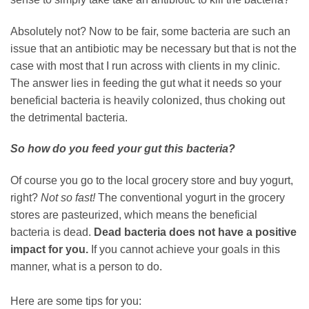
Absolutely not? Now to be fair, some bacteria are such an
issue that an antibiotic may be necessary but that is not the
case with most that I run across with clients in my clinic.
The answer lies in feeding the gut what it needs so your
beneficial bacteria is heavily colonized, thus choking out
the detrimental bacteria.
So how do you feed your gut this bacteria?
Of course you go to the local grocery store and buy yogurt,
right?
Not so fast!
The conventional yogurt in the grocery
stores are pasteurized, which means the beneficial
bacteria is dead.
Dead bacteria does not have a positive
impact for you.
If you cannot achieve your goals in this
manner, what is a person to do.
Here are some tips for you: