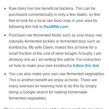
Raw dairy has live beneficial bacteria. This can be
purchased conventionally in only a few states, so feel
free to look for a local raw food coop in your area by
following this link to
RealMilk.com
.
Purchase raw fermented foods such as sour kraut, raw
naturally fermented pickles or fermented teas such as
kombucha. My wife Dawn, makes this at home for a
small fraction of the cost of store bought. Actually, I am
drinking one as I am writing this article. For instruction
on how to make your own kombucha
follow this link
.
You can also make your own raw fermented vegetables.
This is another benefit we enjoy at home. There are
many avenues for learning how to do this by simply
doing a Google search for making homemade
fermented vegetables.