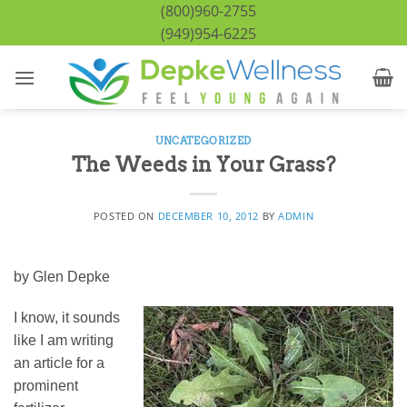
Skip
(800)960-2755
to
(949)954-6225
content
UNCATEGORIZED
The Weeds in Your Grass?
POSTED ON
DECEMBER 10, 2012
BY
ADMIN
by Glen Depke
I know, it sounds
like I am writing
an article for a
prominent