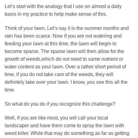
Let’s start with the analogy that I use on almost a daily
basis in my practice to help make sense of this.
Think of your lawn. Let’s say it is the summer months and
rain has been scarce. Now if you are not watering and
feeding your lawn at this time, the lawn will begin to
become sparse. The sparse lawn will then allow for the
growth of weeds,which do not need to same nutrient or
water content as your lawn. Over a rather short period of
time, if you do not take care of the weeds, they will
definitely take over your lawn. I know, you see this all the
time.
So what do you do if you recognize this challenge?
Well, if you are like most, you will call your local
landscaper and have them come to spray the lawn with
weed killer. While that may do something as far as getting