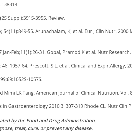
0.138314.
0(2S Suppl):391S-395S. Review.
; 54(11):849-55. Arunachalam, K, et al. Eur J Clin Nutr. 2000 Mar
7 Jan-Feb;11(1):26-31. Gopal, Pramod K et al. Nutr Research.
 46: 1057-64. Prescott, S.L. et al. Clinical and Expir.Allergy, 2
999;69:1052S-1057S.
Mimi LK Tang. American Journal of Clinical Nutrition, Vol. 8
 in Gastroenterology 2010 3: 307-319 Rhode CL. Nutr Clin Pr
ated by the Food and Drug Administration.
nose, treat, cure, or prevent any disease.