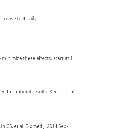
ncrease to 4 daily.
minimize these effects, start at 1
aled for optimal results. Keep out of
Lin CS, et al. Biomed J. 2014 Sep-