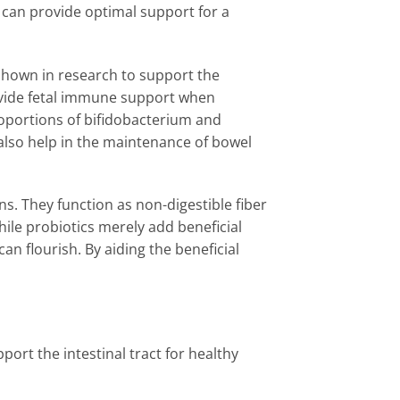
s can provide optimal support for a
 shown in research to support the
rovide fetal immune support when
oportions of bifidobacterium and
also help in the maintenance of bowel
ns. They function as non-digestible fiber
While probiotics merely add beneficial
an flourish. By aiding the beneficial
port the intestinal tract for healthy