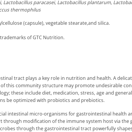
ri, Lactobacillus paracasei, Lactobacillus plantarum, Lactob
coccus thermophilus
ellulose (capsule), vegetable stearate,and silica.
 trademarks of GTC Nutrition.
tinal tract plays a key role in nutrition and health. A deli
et of this community structure may promote undesirable con
ogy; these include diet, medication, stress, age and general l
ons be optimized with probiotics and prebiotics.
icial intestinal micro-organisms for gastrointestinal health
t through modification of the immune system host via the gu
crobes through the gastrointestinal tract powerfully shape