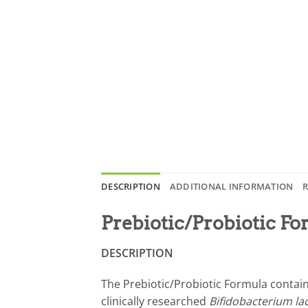
DESCRIPTION
ADDITIONAL INFORMATION
R
Prebiotic/Probiotic F
DESCRIPTION
The Prebiotic/Probiotic Formula contain
clinically researched
Bifidobacterium la