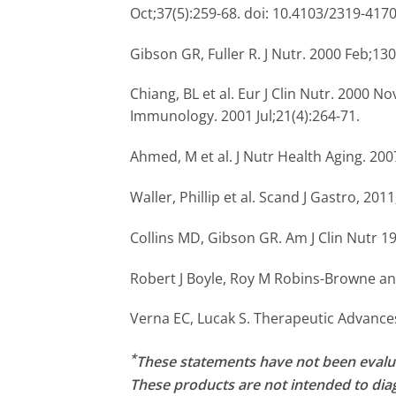
Oct;37(5):259-68. doi: 10.4103/2319-417
Gibson GR, Fuller R. J Nutr. 2000 Feb;13
Chiang, BL et al. Eur J Clin Nutr. 2000 Nov
Immunology. 2001 Jul;21(4):264-71.
Ahmed, M et al. J Nutr Health Aging. 200
Waller, Phillip et al. Scand J Gastro, 2011;
Collins MD, Gibson GR. Am J Clin Nutr 1
Robert J Boyle, Roy M Robins-Browne and 
Verna EC, Lucak S. Therapeutic Advances
*
These statements have not been evalu
These products are not intended to diag