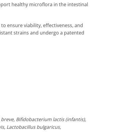
pport healthy microflora in the intestinal
o ensure viability, effectiveness, and
esistant strains and undergo a patented
reve, Bifidobacterium lactis (infantis),
s, Lactobacillus bulgaricus,