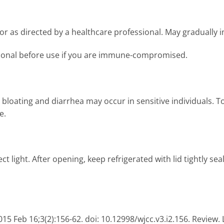
 or as directed by a healthcare professional. May gradually i
sional before use if you are immune-compromised.
loating and diarrhea may occur in sensitive individuals. To 
e.
ct light. After opening, keep refrigerated with lid tightly se
015 Feb 16;3(2):156-62. doi: 10.12998/wjcc.v3.i2.156. Review. 