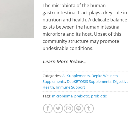
The microbiota of the human
gastrointestinal tract plays a key role in
nutrition and health. A delicate balance
exists between the human intestinal
microflora and its host. Upset of this
community structure may promote
undesirable conditions.
Learn More Below…
Categories:
All Supplements
,
Depke Wellness
Supplements
,
DepKETOSIS Supplements
,
Digestiv
Health
,
Immune Support
Tags:
microbiome
,
prebiotic
,
probiotic