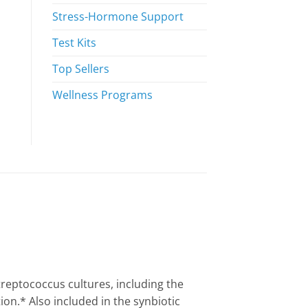
Stress-Hormone Support
Test Kits
Top Sellers
Wellness Programs
treptococcus cultures, including the
n.* Also included in the synbiotic