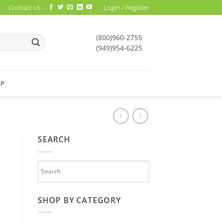
Contact Us
Login / Register
(800)960-2755
(949)954-6225
OP
SEARCH
SHOP BY CATEGORY