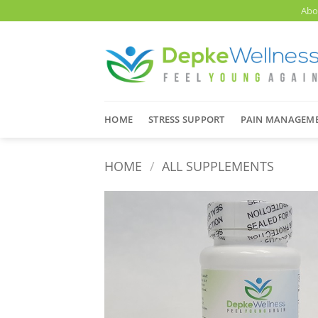
Skip
Abo
to
content
HOME
STRESS SUPPORT
PAIN MANAGEM
HOME
/
ALL SUPPLEMENTS