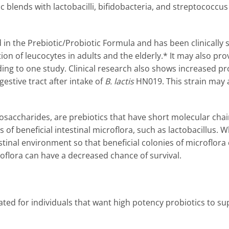
ic blends with lactobacilli, bifidobacteria, and streptococcu
 in the Prebiotic/Probiotic Formula and has been clinically
on of leucocytes in adults and the elderly.* It may also p
g to one study. Clinical research also shows increased pr
estive tract after intake of
B. lactis
HN019. This strain may 
gosaccharides, are prebiotics that have short molecular chai
s of beneficial intestinal microflora, such as lactobacillus. 
stinal environment so that beneficial colonies of microflora c
croflora can have a decreased chance of survival.
ated for individuals that want high potency probiotics to sup