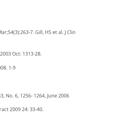
;54(3):263-7. Gill, HS et al. J Clin
 2003 Oct: 1313-28.
008. 1-9
3, No. 6, 1256- 1264, June 2006
act 2009 24: 33-40.