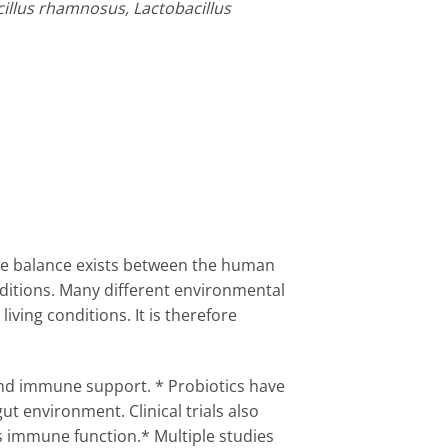
acillus rhamnosus, Lactobacillus
cate balance exists between the human
ditions. Many different environmental
iving conditions. It is therefore
 and immune support. * Probiotics have
t environment. Clinical trials also
s immune function.* Multiple studies