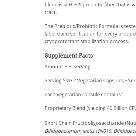
blend is scFOS® prebiotic fiber that is w
tract.
The Prebiotic/Probiotic Formula is teste
label claim verification for every produ
cryoprotectant stabilization process.
Supplement Facts
Amount Per Serving
Serving Size 2 Vegetarian Capsules • Se
each vegetarian capsule contains:
Proprietary Blend (yielding 40 Billion CF
Short Chain Fructooligosaccharide (Nut
Bifidobacterium lactis HN019, Bifidobact