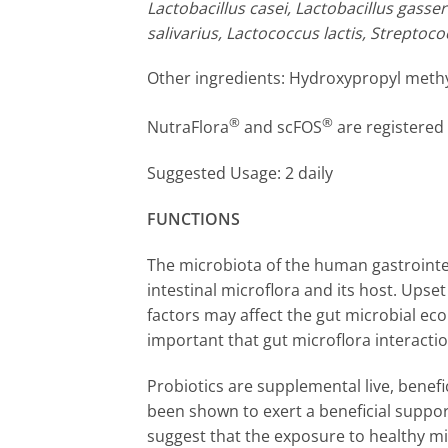
Lactobacillus casei, Lactobacillus gasse
salivarius, Lactococcus lactis, Strepto
Other ingredients: Hydroxypropyl methylc
®
®
NutraFlora
and scFOS
are registered
Suggested Usage: 2 daily
FUNCTIONS
The microbiota of the human gastrointes
intestinal microflora and its host. Ups
factors may affect the gut microbial ecol
important that gut microflora interacti
Probiotics are supplemental live, benef
been shown to exert a beneficial suppor
suggest that the exposure to healthy mi