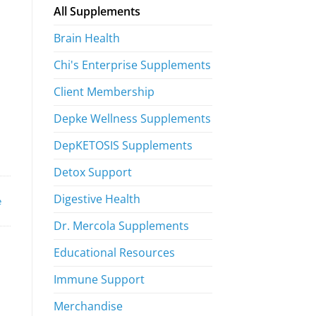
All Supplements
Brain Health
Chi's Enterprise Supplements
Client Membership
Depke Wellness Supplements
DepKETOSIS Supplements
Detox Support
Digestive Health
e
Dr. Mercola Supplements
Educational Resources
Immune Support
Merchandise