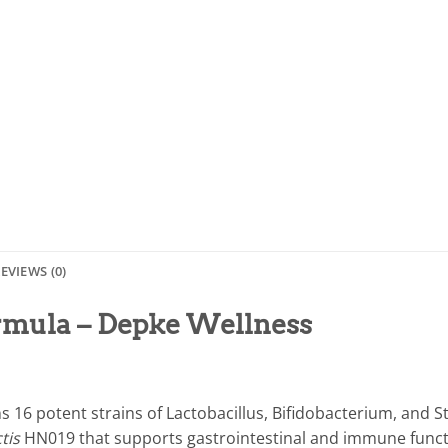
EVIEWS (0)
ormula – Depke Wellness
s 16 potent strains of Lactobacillus, Bifidobacterium, and S
ctis
HN019 that supports gastrointestinal and immune functio