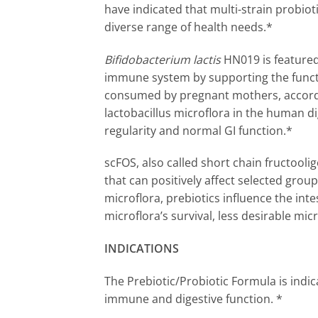
have indicated that multi-strain probiot
diverse range of health needs.*
Bifidobacterium lactis
HN019 is featured
immune system by supporting the functi
consumed by pregnant mothers, accordin
lactobacillus microflora in the human dig
regularity and normal GI function.*
scFOS, also called short chain fructooli
that can positively affect selected group
microflora, prebiotics influence the inte
microflora’s survival, less desirable mi
INDICATIONS
The Prebiotic/Probiotic Formula is indic
immune and digestive function. *