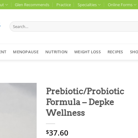
ut
Glen Recommends
Practice
Specialties
Online Forms
Search
for:
ENT
MENOPAUSE
NUTRITION
WEIGHT LOSS
RECIPES
SH
Prebiotic/Probiotic
Formula – Depke
Wellness
37.60
$