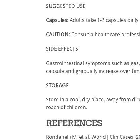
SUGGESTED USE
Capsules
: Adults take 1-2 capsules daily
CAUTION:
Consult a healthcare profes
SIDE EFFECTS
Gastrointestinal symptoms such as gas, b
capsule and gradually increase over tim
STORAGE
Store in a cool, dry place, away from dire
reach of children.
REFERENCES
Rondanelli M, et al. World J Clin Cases. 2