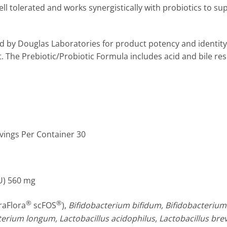
ell tolerated and works synergistically with probiotics to su
d by Douglas Laboratories for product potency and identity t
ct. The Prebiotic/Probiotic Formula includes acid and bile r
rvings Per Container 30
U)
560 mg
®
®
raFlora
scFOS
),
Bifidobacterium bifidum, Bifidobacterium b
erium longum, Lactobacillus acidophilus, Lactobacillus brevi