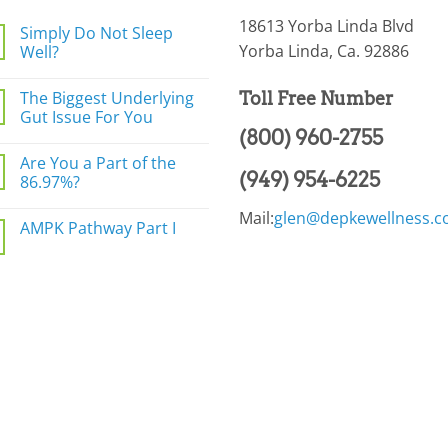
18613 Yorba Linda Blvd
Simply Do Not Sleep
Yorba Linda, Ca. 92886
Well?
No
Comments
The Biggest Underlying
Toll Free Number
on
Simply
Gut Issue For You
Do
(800) 960-2755
Not
No
Sleep
Comments
Are You a Part of the
Well?
on
(949) 954-6225
The
86.97%?
Biggest
Underlying
No
Mail:
glen@depkewellness.
Gut
Comments
AMPK Pathway Part I
Issue
on
For
Are
No
You
You
Comments
a
on
Part
AMPK
of
Pathway
the
Part
86.97%?
I