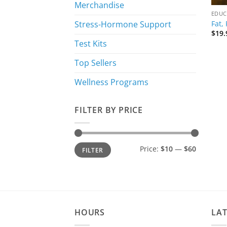
Merchandise
EDUC
Fat,
Stress-Hormone Support
$
19.
Test Kits
Top Sellers
Wellness Programs
FILTER BY PRICE
Min
Max
Price:
$10
—
$60
FILTER
price
price
HOURS
LA