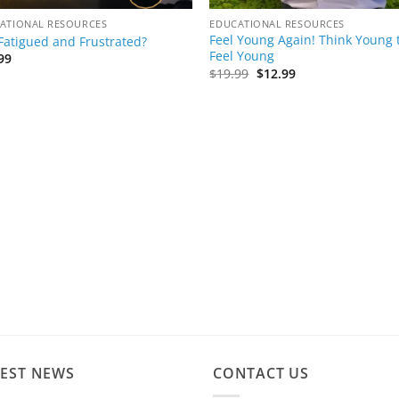
ATIONAL RESOURCES
EDUCATIONAL RESOURCES
Feel Young Again! Think Young 
 Fatigued and Frustrated?
Feel Young
99
Original
Current
$
19.99
$
12.99
price
price
was:
is:
$19.99.
$12.99.
TEST NEWS
CONTACT US