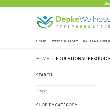
Skip
Abo
to
content
HOME
STRESS SUPPORT
PAIN MANAGEM
HOME
/
EDUCATIONAL RESOURC
SEARCH
SHOP BY CATEGORY