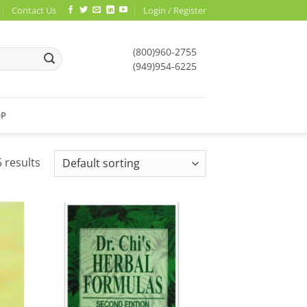
Contact Us
Login / Register
(800)960-2755
(949)954-6225
OP
 results