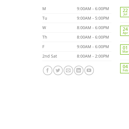
M
9:00AM - 6:00PM
22
Jul
Tu
9:00AM - 5:00PM
W
8:00AM - 6:00PM
24
Apr
Th
8:00AM - 6:00PM
F
9:00AM - 6:00PM
01
Mar
2nd Sat
8:00AM - 2:00PM
04
Feb