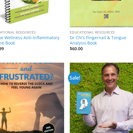
ATIONAL RESOURCES
EDUCATIONAL RESOURCES
e Wellness Anti-Inflammatory
Dr Chi’s Fingernail & Tongue
pe Book
Analysis Book
99
$
60.00
Sale!