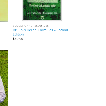
EDUCATIONAL RESOURCES
Dr. Chi’s Herbal Formulas – Second
Edition
$
30.00