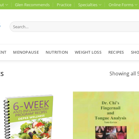
ut
Glen Recommends
Practice
Specialties
Online Forms
Search
for:
ENT
MENOPAUSE
NUTRITION
WEIGHT LOSS
RECIPES
SH
ES
Showing all 5