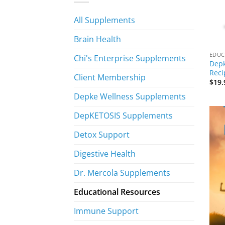
All Supplements
Brain Health
EDUC
Chi's Enterprise Supplements
Depk
Reci
Client Membership
$
19.
Depke Wellness Supplements
DepKETOSIS Supplements
Detox Support
Digestive Health
Dr. Mercola Supplements
Educational Resources
Immune Support