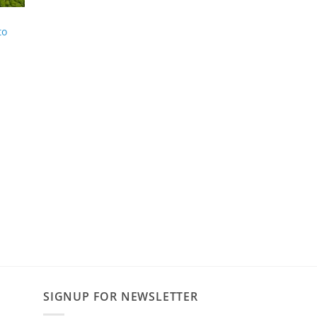
to
SIGNUP FOR NEWSLETTER