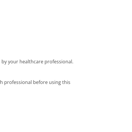
d by your healthcare professional.
h professional before using this