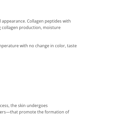
ul appearance. Collagen peptides with
 collagen production, moisture
mperature with no change in color, taste
ocess, the skin undergoes
ibers—that promote the formation of