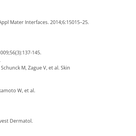
Appl Mater Interfaces. 2014;6:15015–25.
2009;56(3):137-145.
.
 Schunck M, Zague V, et al. Skin
kamoto W, et al.
nvest Dermatol.