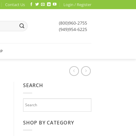
Contact Us
Login / Register
(800)960-2755
(949)954-6225
OP
SEARCH
SHOP BY CATEGORY