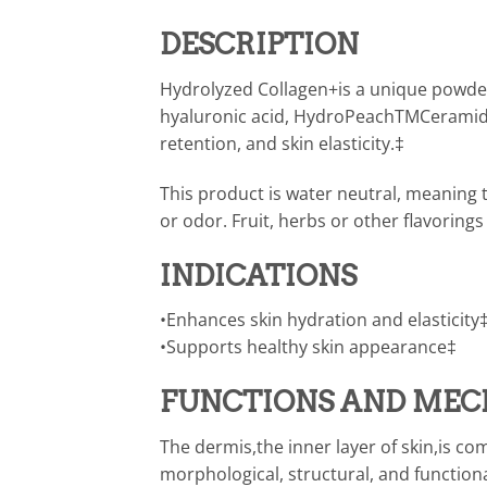
DESCRIPTION
Hydrolyzed Collagen+is a unique powder 
hyaluronic acid, HydroPeachTMCeramide
retention, and skin elasticity.‡
This product is water neutral, meaning 
or odor. Fruit, herbs or other flavorin
INDICATIONS
•Enhances skin hydration and elasticity
•Supports healthy skin appearance‡
FUNCTIONS AND MEC
The dermis,the inner layer of skin,is c
morphological, structural, and function