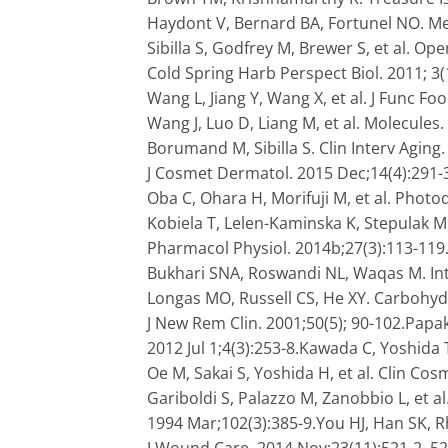
Haydont V, Bernard BA, Fortunel NO. Me
Sibilla S, Godfrey M, Brewer S, et al. Op
Cold Spring Harb Perspect Biol. 2011; 3
Wang L, Jiang Y, Wang X, et al. J Func Fo
Wang J, Luo D, Liang M, et al. Molecules.
Borumand M, Sibilla S. Clin Interv Aging. 
J Cosmet Dermatol. 2015 Dec;14(4):291-30
Oba C, Ohara H, Morifuji M, et al. Pho
Kobiela T, Lelen-Kaminska K, Stepulak M,
Pharmacol Physiol. 2014b;27(3):113-119.S
Bukhari SNA, Roswandi NL, Waqas M. Int
Longas MO, Russell CS, He XY. Carbohyd
J New Rem Clin. 2001;50(5); 90-102.Papa
2012 Jul 1;4(3):253-8.Kawada C, Yoshida T
Oe M, Sakai S, Yoshida H, et al. Clin Cos
Gariboldi S, Palazzo M, Zanobbio L, et al
1994 Mar;102(3):385-9.You HJ, Han SK, R
J Wound Care. 2014 Nov;23(11):521-2, 5