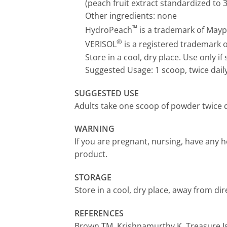
(peach fruit extract standardized to 
Other ingredients: none
™
HydroPeach
is a trademark of Maypr
®
VERISOL
is a registered trademark 
Store in a cool, dry place. Use only if s
Suggested Usage: 1 scoop, twice dail
SUGGESTED USE
Adults take one scoop of powder twice da
WARNING
If you are pregnant, nursing, have any h
product.
STORAGE
Store in a cool, dry place, away from dir
REFERENCES
Brown TM, Krishnamurthy K. Treasure Isl