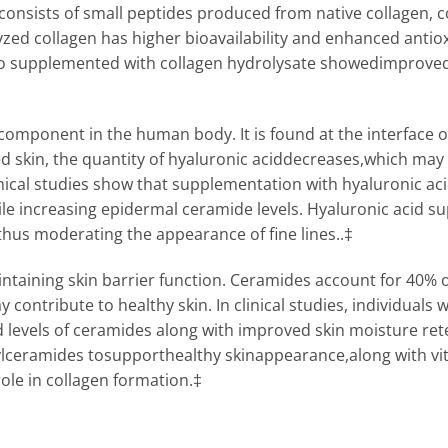
consists of small peptides produced from native collagen, con
yzed collagen has higher bioavailability and enhanced anti
s who supplemented with collagen hydrolysate showedimproved
 component in the human body. It is found at the interface of
ged skin, the quantity of hyaluronic aciddecreases,which may 
Clinical studies show that supplementation with hyaluronic 
le increasing epidermal ceramide levels. Hyaluronic acid s
thus moderating the appearance of fine lines..‡
intaining skin barrier function. Ceramides account for 40% of
 contribute to healthy skin. In clinical studies, individual
evels of ceramides along with improved skin moisture reten
lceramides tosupporthealthy skinappearance,along with vit
ole in collagen formation.‡