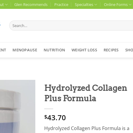
ut
Glen Recommends
Practice
Specialties
Online Forms
Search
for:
ENT
MENOPAUSE
NUTRITION
WEIGHT LOSS
RECIPES
SH
Hydrolyzed Collagen
Plus Formula
43.70
$
Hydrolyzed Collagen Plus Formula is a