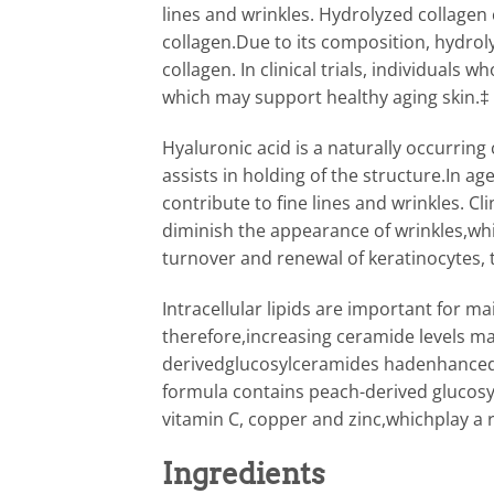
lines and wrinkles. Hydrolyzed collagen 
collagen.Due to its composition, hydrol
collagen. In clinical trials, individual
which may support healthy aging skin.‡
Hyaluronic acid is a naturally occurring
assists in holding of the structure.In a
contribute to fine lines and wrinkles. 
diminish the appearance of wrinkles,whi
turnover and renewal of keratinocytes, 
Intracellular lipids are important for ma
therefore,increasing ceramide levels may
derivedglucosylceramides hadenhanced l
formula contains peach-derived glucosy
vitamin C, copper and zinc,whichplay a r
Ingredients