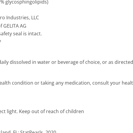
3% glycosphingolipids)
o Industries, LLC
of GELITA AG
afety seal is intact.
y
ily dissolved in water or beverage of choice, or as directe
ealth condition or taking any medication, consult your healt
ect light. Keep out of reach of children
and, FL: StatPearls, 2020.