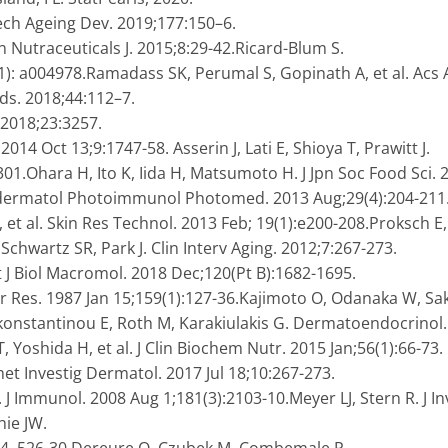
ch Ageing Dev. 2019;177:150–6.
en Nutraceuticals J. 2015;8:29-42.Ricard-Blum S.
(1): a004978.Ramadass SK, Perumal S, Gopinath A, et al. Acs 
ods. 2018;44:112–7.
 2018;23:3257.
2014 Oct 13;9:1747-58. Asserin J, Lati E, Shioya T, Prawitt J.
1.Ohara H, Ito K, Iida H, Matsumoto H. J Jpn Soc Food Sci. 
todermatol Photoimmunol Photomed. 2013 Aug;29(4):204-211
 et al. Skin Res Technol. 2013 Feb; 19(1):e200-208.Proksch E,
chwartz SR, Park J. Clin Interv Aging. 2012;7:267-273.
 J Biol Macromol. 2018 Dec;120(Pt B):1682-1695.
r Res. 1987 Jan 15;159(1):127-36.Kajimoto O, Odanaka W, Sa
konstantinou E, Roth M, Karakiulakis G. Dermatoendocrinol.
, Yoshida H, et al. J Clin Biochem Nutr. 2015 Jan;56(1):66-73.
met Investig Dermatol. 2017 Jul 18;10:267-273.
. J Immunol. 2008 Aug 1;181(3):2103-10.Meyer LJ, Stern R. J I
hie JW.
24, 526-30.Dereure O, Czubek M, Combemale P.