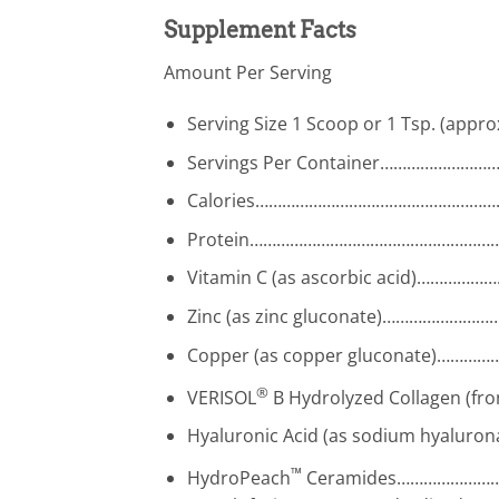
Supplement Facts
Amount Per Serving
Serving Size 1 Scoop or 1 Tsp. (appro
Servings Per Container………………
Calories……………………………………………
Protein………………………………………………
Vitamin C (as ascorbic acid)……
Zinc (as zinc gluconate)……………
Copper (as copper gluconate)…
®
VERISOL
B Hydrolyzed Collagen (
Hyaluronic Acid (as sodium hyalu
™
HydroPeach
Ceramides…………………