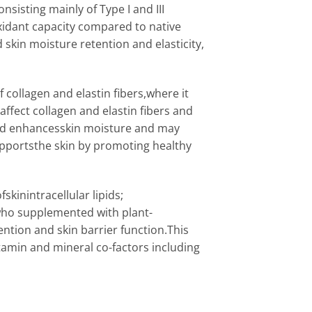
sisting mainly of Type I and III
oxidant capacity compared to native
 skin moisture retention and elasticity,
 collagen and elastin fibers,where it
affect collagen and elastin fibers and
acid enhancesskin moisture and may
upportsthe skin by promoting healthy
skinintracellular lipids;
s who supplemented with plant-
tion and skin barrier function.This
amin and mineral co-factors including