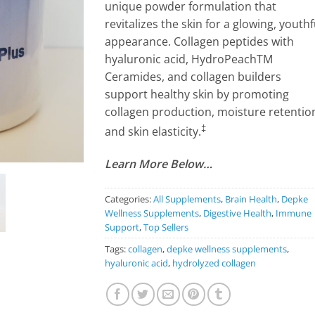
unique powder formulation that
revitalizes the skin for a glowing, youthf
appearance. Collagen peptides with
hyaluronic acid, HydroPeachTM
Ceramides, and collagen builders
support healthy skin by promoting
collagen production, moisture retentio
‡
and skin elasticity.
Learn More Below…
Categories:
All Supplements
,
Brain Health
,
Depke
Wellness Supplements
,
Digestive Health
,
Immune
Support
,
Top Sellers
Tags:
collagen
,
depke wellness supplements
,
hyaluronic acid
,
hydrolyzed collagen