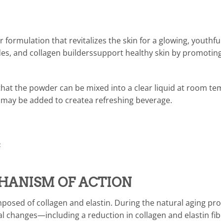
formulation that revitalizes the skin for a glowing, youthf
s, and collagen builderssupport healthy skin by promoting
that the powder can be mixed into a clear liquid at room te
gs may be added to createa refreshing beverage.
‡
HANISM OF ACTION
omposed of collagen and elastin. During the natural aging pr
al changes—including a reduction in collagen and elastin f