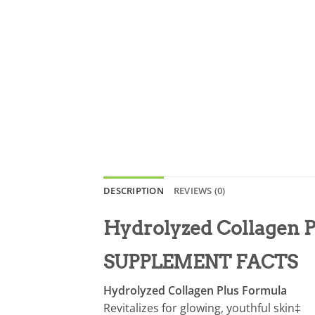
DESCRIPTION
REVIEWS (0)
Hydrolyzed Collagen 
SUPPLEMENT FACTS
Hydrolyzed Collagen Plus Formula
Revitalizes for glowing, youthful skin‡