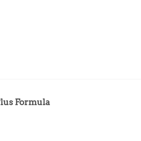
Plus Formula