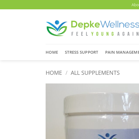
Skip
Abo
to
content
HOME
STRESS SUPPORT
PAIN MANAGEM
HOME
/
ALL SUPPLEMENTS