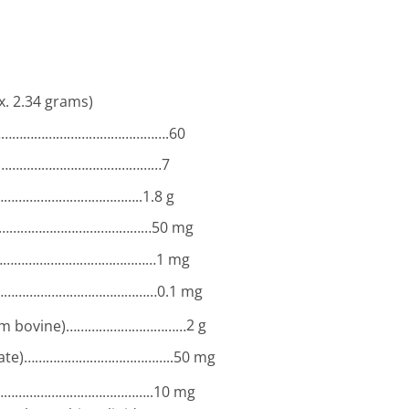
x. 2.34 grams)
……………………………………………….60
…………………………………………
7
…………………………………..
1.8 g
………………………………………………
50 mg
………………………………………………
1 mg
………………………………………………
0.1 mg
from bovine)……………………………
2 g
ronate)…………………………………..
50 mg
……………………………………..
10 mg