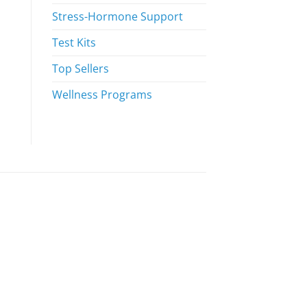
Stress-Hormone Support
Test Kits
Top Sellers
Wellness Programs