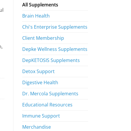
All Supplements
ul
Brain Health
Chi's Enterprise Supplements
Client Membership
n,
Depke Wellness Supplements
DepKETOSIS Supplements
Detox Support
Digestive Health
Dr. Mercola Supplements
Educational Resources
Immune Support
Merchandise