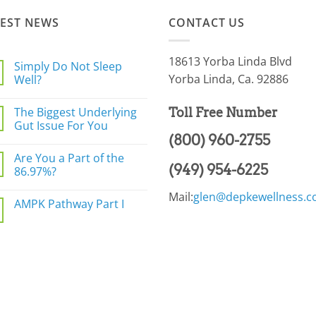
TEST NEWS
CONTACT US
18613 Yorba Linda Blvd
Simply Do Not Sleep
Yorba Linda, Ca. 92886
Well?
No
Comments
The Biggest Underlying
Toll Free Number
on
Simply
Gut Issue For You
Do
(800) 960-2755
Not
No
Sleep
Comments
Are You a Part of the
Well?
on
(949) 954-6225
The
86.97%?
Biggest
Underlying
No
Mail:
glen@depkewellness.
Gut
Comments
AMPK Pathway Part I
Issue
on
For
Are
No
You
You
Comments
a
on
Part
AMPK
of
Pathway
the
Part
86.97%?
I