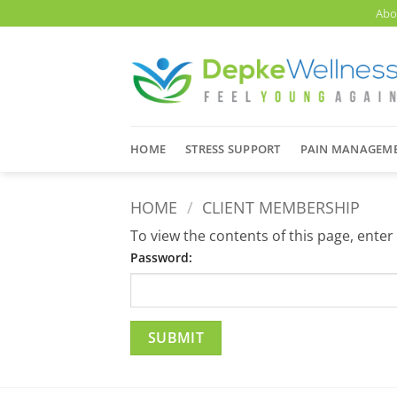
Skip
Abo
to
content
HOME
STRESS SUPPORT
PAIN MANAGEM
HOME
/
CLIENT MEMBERSHIP
To view the contents of this page, ente
Password: