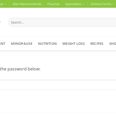
ut
Glen Recommends
Practice
Specialties
Online Forms
Search
for:
ENT
MENOPAUSE
NUTRITION
WEIGHT LOSS
RECIPES
SH
r the password below: