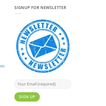
SIGNUP FOR NEWSLETTER
com