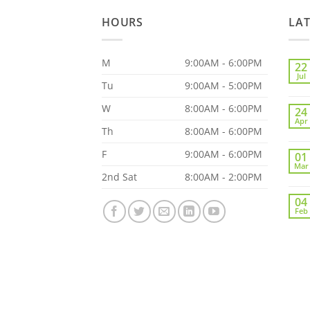
HOURS
LA
M
9:00AM - 6:00PM
22
Jul
Tu
9:00AM - 5:00PM
W
8:00AM - 6:00PM
24
Apr
Th
8:00AM - 6:00PM
F
9:00AM - 6:00PM
01
Mar
2nd Sat
8:00AM - 2:00PM
04
Feb