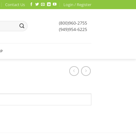
Contact Us
Login / Register
(800)960-2755
(949)954-6225
OP